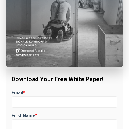
Download Your Free White Paper!
Email
*
First Name
*