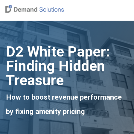
D2 White Paper:
Finding Hidden
Treasure
How to boost revenue performance
by fixing amenity pricing