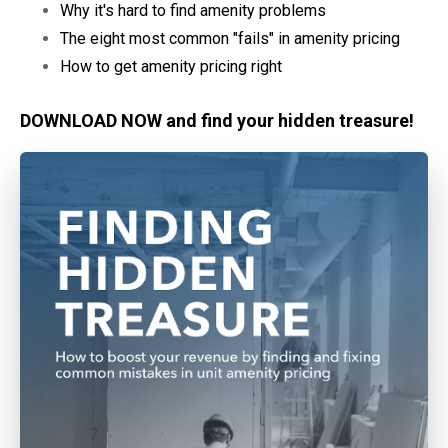
Why it's hard to find amenity problems
The eight most common "fails" in amenity pricing
How to get amenity pricing right
DOWNLOAD NOW and find your hidden treasure!