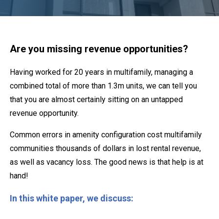
Are you missing revenue opportunities?
Having worked for 20 years in multifamily, managing a
combined total of more than 1.3m units, we can tell you
that you are almost certainly sitting on an untapped
revenue opportunity.
Common errors in amenity configuration cost multifamily
communities thousands of dollars in lost rental revenue,
as well as vacancy loss. The good news is that help is at
hand!
In this white paper, we discuss: