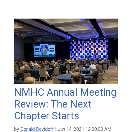
NMHC Annual Meeting
Review: The Next
Chapter Starts
by
Donald Davidoff
| Jun 14, 2021 12:00:00 AM