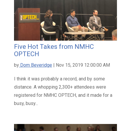
Five Hot Takes from NMHC
OPTECH
by
Dom Beveridge
| Nov 15, 2019 12:00:00 AM
I think it was probably a record, and by some
distance. A whopping 2,300+ attendees were
registered for NMHC OPTECH, and it made for a
busy, busy...