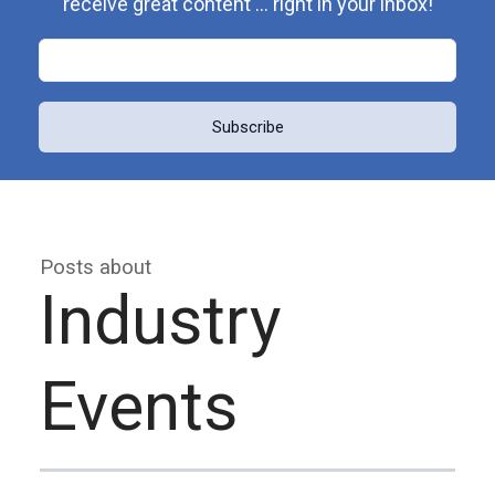
receive great content ... right in your inbox!
Posts about
Industry
Events