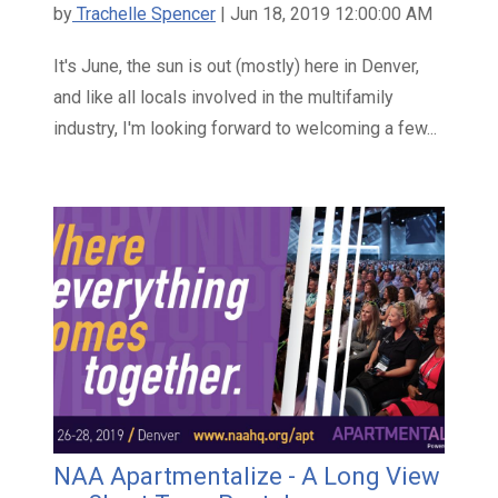
by
Trachelle Spencer
| Jun 18, 2019 12:00:00 AM
It's June, the sun is out (mostly) here in Denver,
and like all locals involved in the multifamily
industry, I'm looking forward to welcoming a few...
NAA Apartmentalize - A Long View