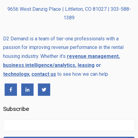
9656 West Danzig Place | Littleton, CO 81027 | 303-588-
1389
D2 Demand is a team of tier-one professionals with a
passion for improving revenue performance in the rental
housing industry. Whether it's
revenue management
,
business intelligence/analytics
,
leasing
or
technology
,
contact us
to see how we can help
Subscribe