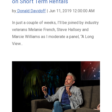
on Short Term Rentals
by
Donald Davidoff
| Jun 11, 2019 12:00:00 AM
In just a couple of weeks, I’ll be joined by industry
veterans Melanie French, Steve Hallsey and
Marcie Williams as I moderate a panel, “A Long
View...