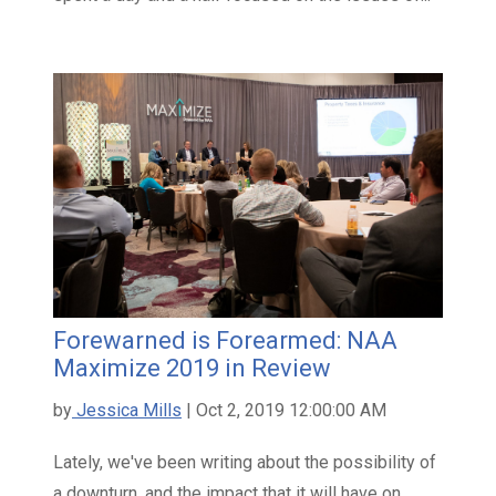
Forewarned is Forearmed: NAA
Maximize 2019 in Review
by
Jessica Mills
| Oct 2, 2019 12:00:00 AM
Lately, we've been writing about the possibility of
a downturn, and the impact that it will have on