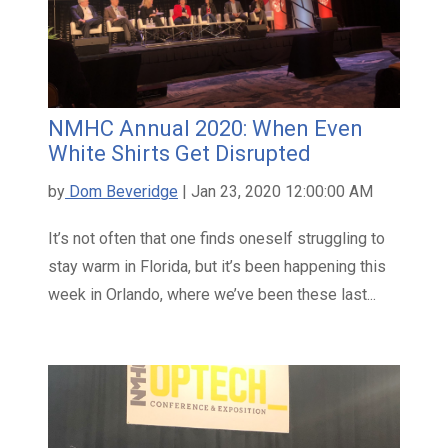
NMHC Annual 2020: When Even
White Shirts Get Disrupted
by
Dom Beveridge
| Jan 23, 2020 12:00:00 AM
It’s not often that one finds oneself struggling to
stay warm in Florida, but it’s been happening this
week in Orlando, where we’ve been these last...