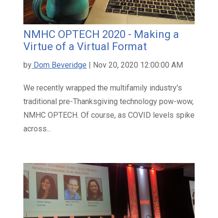
NMHC OPTECH 2020 - Making a
Virtue of a Virtual Format
by
Dom Beveridge
| Nov 20, 2020 12:00:00 AM
We recently wrapped the multifamily industry's
traditional pre-Thanksgiving technology pow-wow,
NMHC OPTECH. Of course, as COVID levels spike
across...