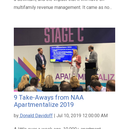
multifamily revenue management. It came as no...
9 Take-Aways from NAA
Apartmentalize 2019
by
Donald Davidoff
| Jul 10, 2019 12:00:00 AM