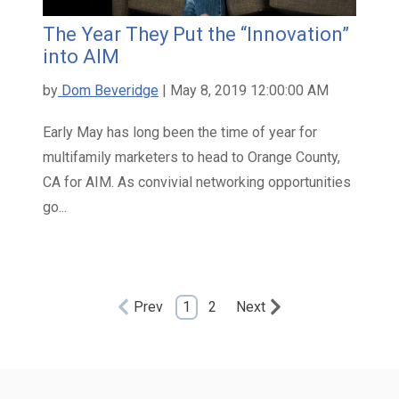
The Year They Put the “Innovation”
into AIM
by
Dom Beveridge
| May 8, 2019 12:00:00 AM
Early May has long been the time of year for
multifamily marketers to head to Orange County,
CA for AIM. As convivial networking opportunities
go...
Prev
1
2
Next