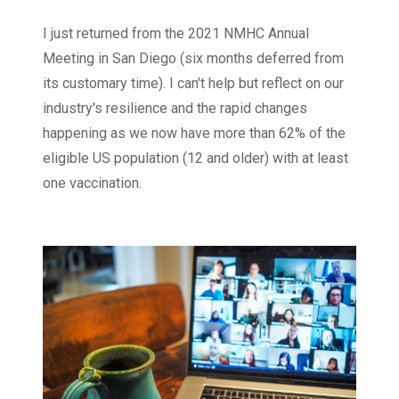
I just returned from the 2021 NMHC Annual
Meeting in San Diego (six months deferred from
its customary time). I can't help but reflect on our
industry's resilience and the rapid changes
happening as we now have more than 62% of the
eligible US population (12 and older) with at least
one vaccination.