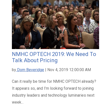
NMHC OPTECH 2019: We Need To
Talk About Pricing
by
Dom Beveridge
| Nov 4, 2019 12:00:00 AM
Can it really be time for NMHC OPTECH already?
It appears so, and I’m looking forward to joining
industry leaders and technology luminaries next
week...