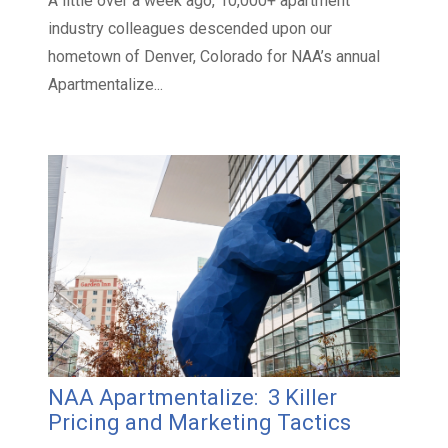
A little over a week ago, 10,000+ apartment
industry colleagues descended upon our
hometown of Denver, Colorado for NAA’s annual
Apartmentalize...
NAA Apartmentalize: 3 Killer
Pricing and Marketing Tactics