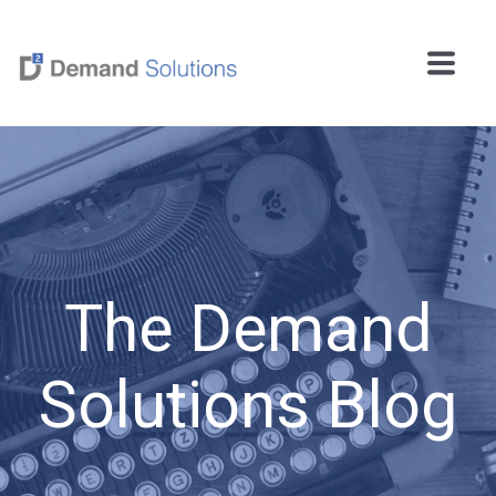
The Demand
Solutions Blog