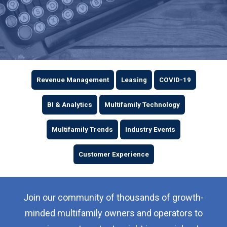
Revenue Management
Leasing
COVID-19
BI & Analytics
Multifamily Technology
Multifamily Trends
Industry Events
Customer Experience
Join our community of thousands of growth-
minded multifamily owners and operators to