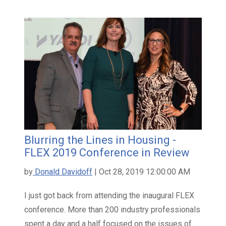
Blurring the Lines in Housing -
FLEX 2019 Conference in Review
by
Donald Davidoff
| Oct 28, 2019 12:00:00 AM
I just got back from attending the inaugural FLEX
conference. More than 200 industry professionals
spent a day and a half focused on the issues of...