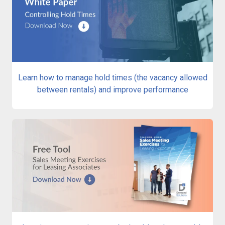
Learn how to manage hold times (the vacancy allowed
between rentals) and improve performance