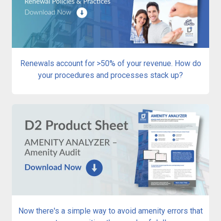
Renewals account for >50% of your revenue. How do
your procedures and processes stack up?
Now there's a simple way to avoid amenity errors that