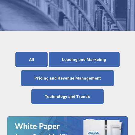
All
Leasing and Marketing
Pricing and Revenue Management
Technology and Trends