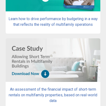
Learn how to drive performance by budgeting in a way
that reflects the reality of multifamily operations
An assessment of the financial impact of short-term
rentals on multifamily properties, based on real-world
data