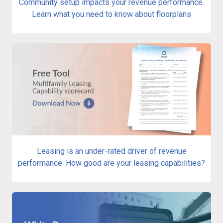
Community setup impacts your revenue performance.
Learn what you need to know about floorplans
Leasing is an under-rated driver of revenue
performance. How good are your leasing capabilities?