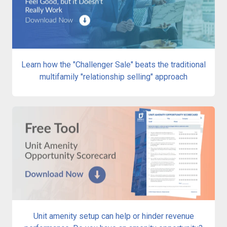
Learn how the "Challenger Sale" beats the traditional
multifamily "relationship selling" approach
Unit amenity setup can help or hinder revenue