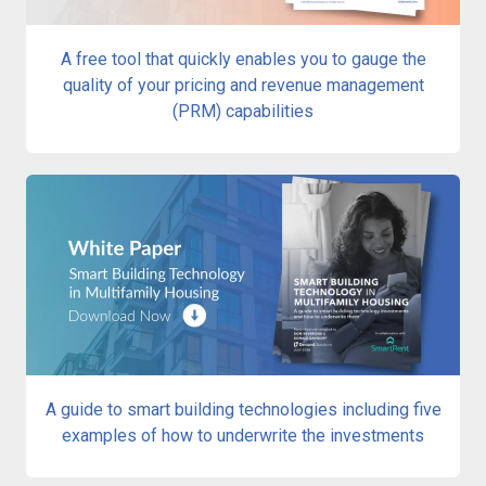
A free tool that quickly enables you to gauge the
quality of your pricing and revenue management
(PRM) capabilities
A guide to smart building technologies including five
examples of how to underwrite the investments