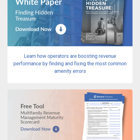
Learn how operators are boosting revenue
performance by finding and fixing the most common
amenity errors