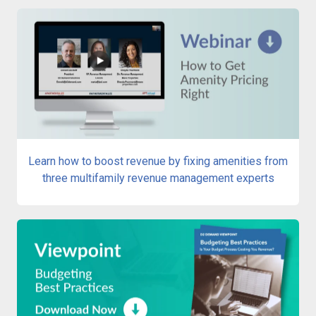
Learn how to boost revenue by fixing amenities from
three multifamily revenue management experts