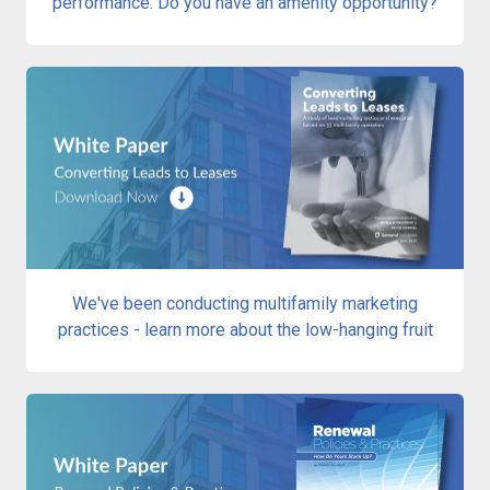
performance. Do you have an amenity opportunity?
We've been conducting multifamily marketing
practices - learn more about the low-hanging fruit