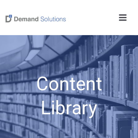
Content
Library