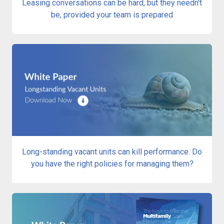
Leasing conversations can be hard, but they needn't
be, provided your team is prepared
Long-standing vacant units can kill performance. Do
you have the right policies for managing them?