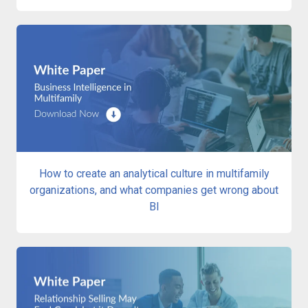
How to create an analytical culture in multifamily
organizations, and what companies get wrong about
BI