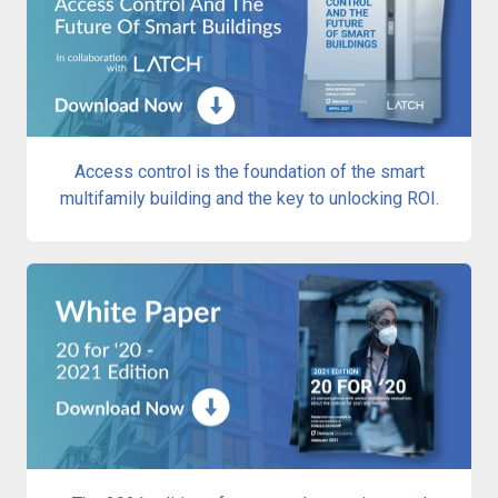
Access control is the foundation of the smart
multifamily building and the key to unlocking ROI.