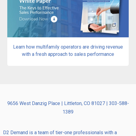
Learn how multifamily operators are driving revenue
with a fresh approach to sales performance
9656 West Danzig Place | Littleton, CO 81027 | 303-588-
1389
D2 Demand is a team of tier-one professionals with a