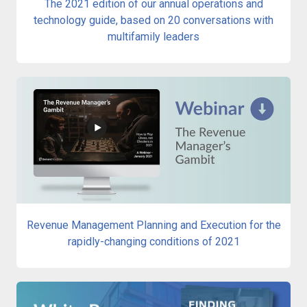
The 2021 edition of our annual operations and
technology guide, based on 20 conversations with
multifamily leaders
Revenue Management Planning and Execution for the
rapidly-changing conditions of 2021