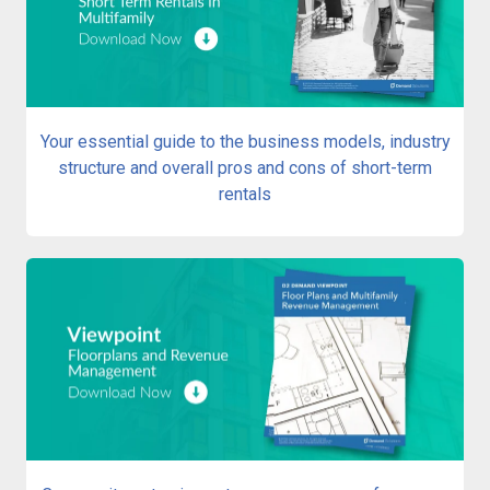
Your essential guide to the business models, industry
structure and overall pros and cons of short-term
rentals