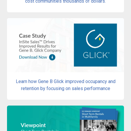
cost communities thousands of dollars.
Learn how Gene B Glick improved occupancy and
retention by focusing on sales performance