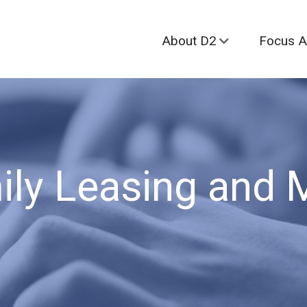
About D2
Focus A
ily Leasing and 