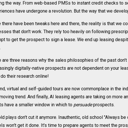
ing the way. From web-based PMSs to instant credit checks to s
iences have undergone a revolution. But the way that we develop
 there have been tweaks here and there, the reality is that we c
sses that don't work. They rely too heavily on following prescr
pt to get the prospect to sign a lease. We end up leasing despi
.
 are three reasons why the sales philosophies of the past don't w
asingly digitally-native prospects are not dependent on your lea
do their research online!
d, virtual and self-guided tours are now commonplace in the ind
moving trend. And finally, AI leasing agents are taking on more a
ts have a smaller window in which to
persuade
prospects.
ld plays don't cut it anymore. Inauthentic, old school "Always be
s won't get it done. It's time to prepare agents to meet the pr