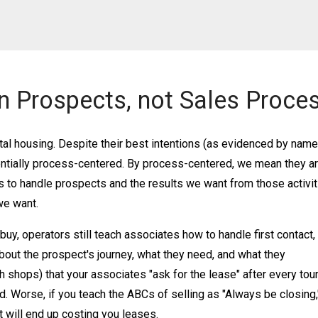
n Prospects, not Sales Proces
al housing. Despite their best intentions (as evidenced by nam
entially process-centered. By process-centered, we mean they a
to handle prospects and the results we want from those activit
 we want.
y, operators still teach associates how to handle first contact, 
about the prospect's journey, what they need, and what they
h shops) that your associates "ask for the lease" after every tour
ed. Worse, if you teach the ABCs of selling as "Always be closing,
t will end up costing you leases.