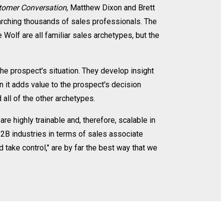
stomer Conversation
, Matthew Dixon and Brett
arching thousands of sales professionals. The
Wolf are all familiar sales archetypes, but the
the prospect's situation. They develop insight
n it adds value to the prospect's decision
all of the other archetypes.
re highly trainable and, therefore, scalable in
B2B industries in terms of sales associate
d take control," are by far the best way that we