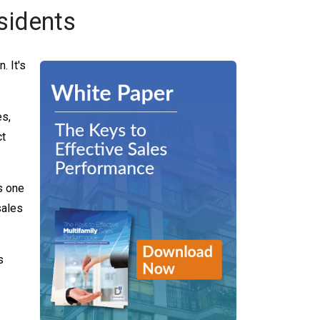
sidents
. It's
es,
ct
s one
sales
s