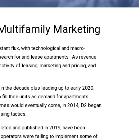
Multifamily Marketing
tant flux, with technological and macro-
search for and lease apartments. As revenue
tivity of leasing, marketing and pricing, and
in the decade plus leading up to early 2020.
o fill their units as demand for apartments
imes would eventually come, in 2014, D2 began
sing tactics.
pleted and published in 2019, have been
h operators were failing to implement some of