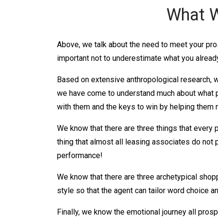
What W
Above, we talk about the need to meet your pro
important not to underestimate what you already
Based on extensive anthropological research, w
we have come to understand much about what p
with them and the keys to win by helping them
We know that there are three things that every 
thing that almost all leasing associates do not 
performance!
We know that there are three archetypical shop
style so that the agent can tailor word choice an
Finally, we know the emotional journey all prosp