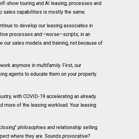
elf-show touring and AI leasing, processes and
 sales capabilities is mostly the same.
ontinue to develop our leasing associates in
iptive processes and—worse—scripts, in an
te our sales models and training, not because of
ork anymore in multifamily. First, our
sing agents to educate them on your property.
ustry, with COVID-19 accelerating an already
nd more of the leasing workload. Your leasing
 closing" philosophies and relationship selling
ospect where they are. Sounds provocative?