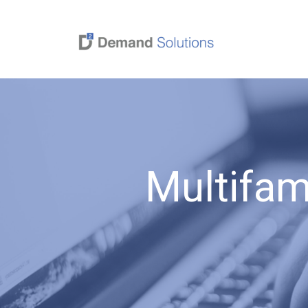
Multifam