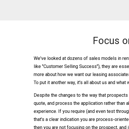
Focus o
We've looked at dozens of sales models in rent
like "Customer Selling Success"), they are ess
more about how we want our leasing associates 
To put it another way, it's all about us and what
Despite the changes to the way that prospects bu
quote, and process the application rather than 
experience. If you require (and even test throug
that's a clear indication you are process-orient
then you are not focusing on the prospect, and i