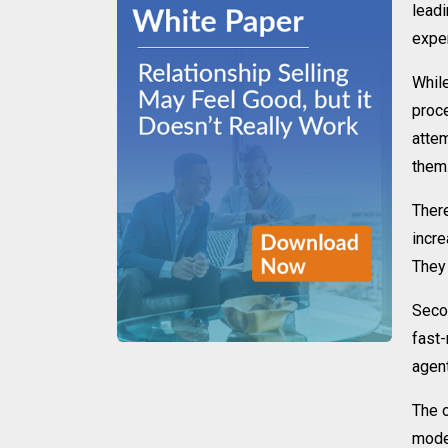
lead
exper
While
proce
attem
them
There
incre
They 
Secon
fast-
agen
The o
model