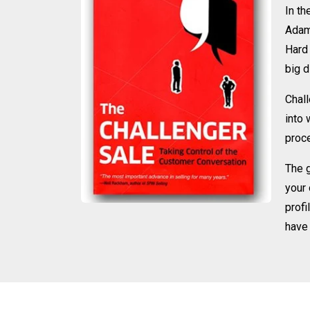
In th
Adam
Hard 
big d
Chall
into 
proce
The g
your 
profi
have