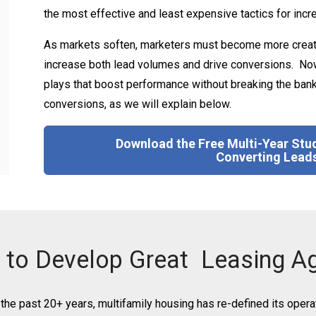
the most effective and least expensive tactics for inc
As markets soften, marketers must become more creativ
increase both lead volumes and drive conversions. Now
plays that boost performance without breaking the bank. 
conversions, as we will explain below.
Download the Free Multi-Year Stud
Converting Leads
to Develop Great
Leasing A
the past 20+ years, multifamily housing has re-defined its opera