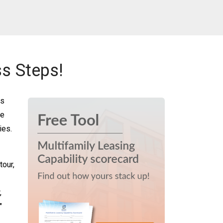
s Steps!
es
re
ies.
tour,
,
"