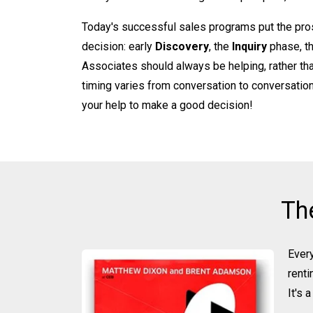
Today's successful sales programs put the pros
decision: early
Discovery
, the
Inquiry
phase, t
Associates should always be helping, rather tha
timing varies from conversation to conversation.
your help to make a good decision!
Th
Every
renti
It's 