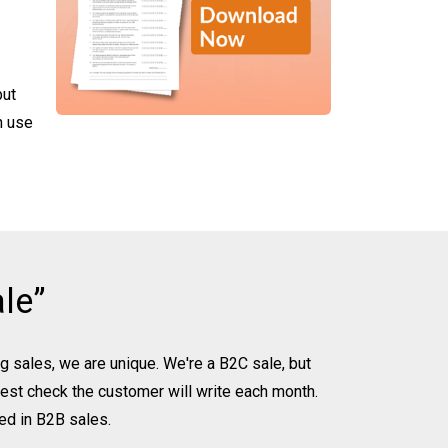
but
n use
le”
ing sales, we are unique. We're a B2C sale, but
rgest check the customer will write each month.
ed in B2B sales.