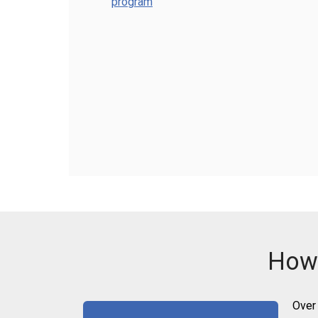
program
How 
Over 