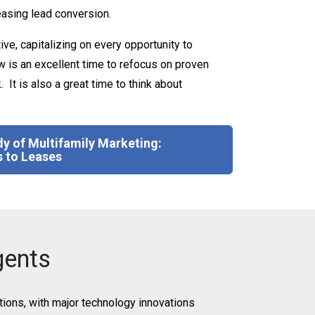
reasing lead conversion.
e, capitalizing on every opportunity to
 is an excellent time to refocus on proven
It is also a great time to think about
y of Multifamily Marketing:
 to Leases
gents
tions, with major technology innovations