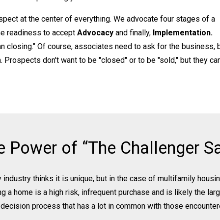
pect at the center of everything. We advocate four stages of a
he readiness to accept
Advocacy
and finally,
Implementation.
n closing." Of course, associates need to ask for the business, 
 Prospects don't want to be "closed" or to be "sold," but they ca
e Power of “The Challenger Sa
 industry thinks it is unique, but in the case of multifamily hous
ng a home is a high risk, infrequent purchase and is likely the la
a decision process that has a lot in common with those encounter