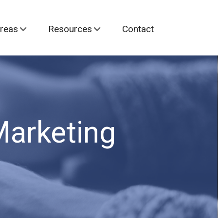
reas
Resources
Contact
Marketing