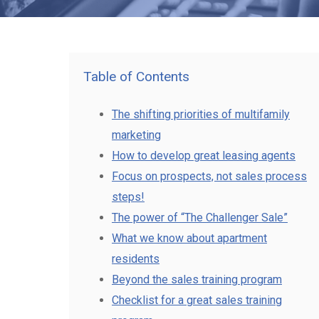
Table of Contents
The shifting priorities of multifamily
marketing
How to develop great leasing agents
Focus on prospects, not sales process
steps!
The power of “The Challenger Sale”
What we know about apartment
residents
Beyond the sales training program
Checklist for a great sales training