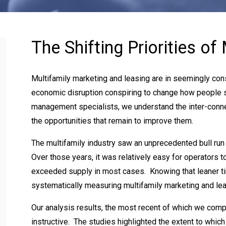
The Shifting Priorities of
Multifamily marketing and leasing are in seemingly cons
economic disruption conspiring to change how people 
management specialists, we understand the inter-connec
the opportunities that remain to improve them.
The multifamily industry saw an unprecedented bull run 
Over those years, it was relatively easy for operators t
exceeded supply in most cases. Knowing that leaner t
systematically measuring multifamily marketing and lea
Our analysis results, the most recent of which we com
instructive. The studies highlighted the extent to whic