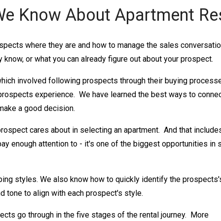
e Know About Apartment Re
spects where they are and how to manage the sales conversation
 know, or what you can already figure out about your prospect.
hich involved following prospects through their buying process
rospects experience. We have learned the best ways to conne
 make a good decision.
prospect cares about in selecting an apartment. And that include
pay enough attention to - it's one of the biggest opportunities in 
ping styles. We also know how to quickly identify the prospects'
d tone to align with each prospect's style.
ects go through in the five stages of the rental journey. More