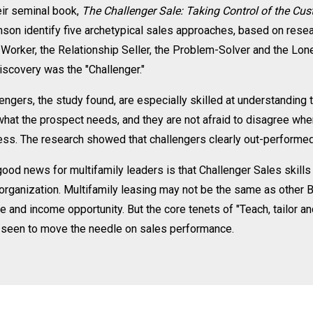
eir seminal book,
The Challenger Sale: Taking Control of the Cu
son identify five archetypical sales approaches, based on rese
Worker, the Relationship Seller, the Problem-Solver and the Lone 
iscovery was the "Challenger."
engers, the study found, are especially skilled at understanding 
what the prospect needs, and they are not afraid to disagree whe
ss. The research showed that challengers clearly out-performed 
ood news for multifamily leaders is that Challenger Sales skills a
organization. Multifamily leasing may not be the same as other 
le and income opportunity. But the core tenets of "Teach, tailor an
 seen to move the needle on sales performance.