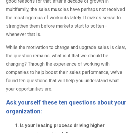
good reasons for that: after a decade of growth in
multifamily, the sales muscles have perhaps not received
the most rigorous of workouts lately. It makes sense to
strengthen them before markets start to soften -
whenever that is.
While the motivation to change and upgrade sales is clear,
the question remains: what is it that we should be
changing? Through the experience of working with
companies to help boost their sales performance, we’ve
found ten questions that will help you understand what
your opportunities are.
Ask yourself these ten questions about your
organization:
1. Is your leasing process driving higher