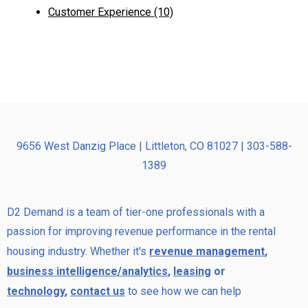
Customer Experience
(10)
9656 West Danzig Place | Littleton, CO 81027 | 303-588-
1389
D2 Demand is a team of tier-one professionals with a
passion for improving revenue performance in the rental
housing industry. Whether it's
revenue management
,
business intelligence/analytics
,
leasing
or
technology
,
contact us
to see how we can help