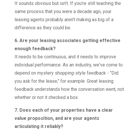
It sounds obvious but isn't. If you're still teaching the
same process that you were a decade ago, your
leasing agents probably aren't making as big of a
difference as they could be.
6. Are your leasing associates getting effective
enough feedback?
It needs to be continuous, and it needs to improve
individual performance. As an industry, we've come to
depend on mystery shopping-style feedback - "Did
you ask for the lease," for example. Great leasing
feedback understands how the conversation went, not
whether or not it checked a box.
7. Does each of your properties have a clear
value proposition, and are your agents
articulating it reliably?