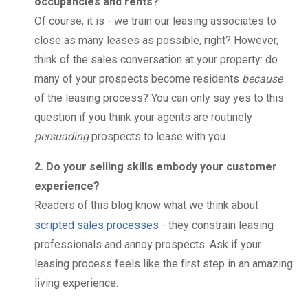
occupancies and rents?
Of course, it is - we train our leasing associates to
close as many leases as possible, right? However,
think of the sales conversation at your property: do
many of your prospects become residents
because
of the leasing process? You can only say yes to this
question if you think your agents are routinely
persuading
prospects to lease with you.
2. Do your selling skills embody your customer
experience?
Readers of this blog know what we think about
scripted sales processes
- they constrain leasing
professionals and annoy prospects. Ask if your
leasing process feels like the first step in an amazing
living experience.