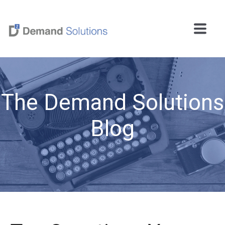
The Demand Solutions
Blog