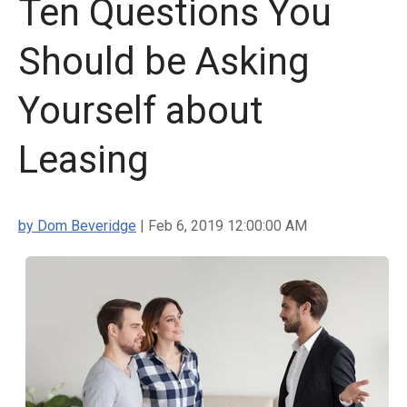
Ten Questions You
Should be Asking
Yourself about
Leasing
by Dom Beveridge
| Feb 6, 2019 12:00:00 AM