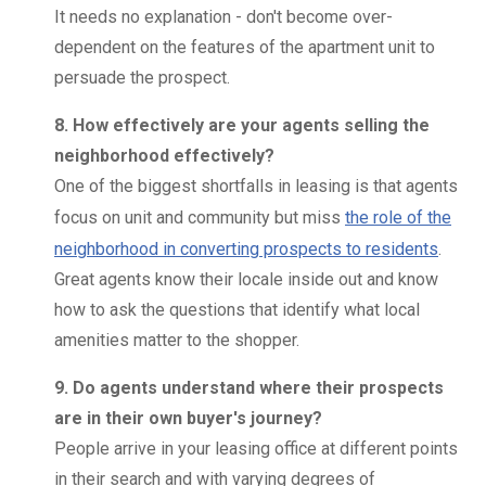
It needs no explanation - don't become over-
dependent on the features of the apartment unit to
persuade the prospect.
8. How effectively are your agents selling the
neighborhood effectively?
One of the biggest shortfalls in leasing is that agents
focus on unit and community but miss
the role of the
neighborhood in converting prospects to residents
.
Great agents know their locale inside out and know
how to ask the questions that identify what local
amenities matter to the shopper.
9. Do agents understand where their prospects
are in their own buyer's journey?
People arrive in your leasing office at different points
in their search and with varying degrees of