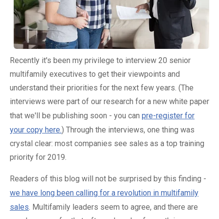
Recently it's been my privilege to interview 20 senior
multifamily executives to get their viewpoints and
understand their priorities for the next few years. (The
interviews were part of our research for a new white paper
that we'll be publishing soon - you can
pre-register for
your copy here.
) Through the interviews, one thing was
crystal clear: most companies see sales as a top training
priority for 2019.
Readers of this blog will not be surprised by this finding -
we have long been calling for a revolution in multifamily
sales
. Multifamily leaders seem to agree, and there are