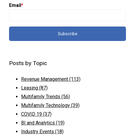
Email
*
Posts by Topic
Revenue Management
(113)
Leasing
(87)
Multifamily Trends
(56)
Multifamily Technology
(39)
COVID 19
(37)
BI and Analytics
(19)
Industry Events
(18)