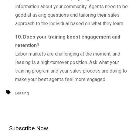
information about your community. Agents need to be
good at asking questions and tailoring their sales
approach to the individual based on what they learn.
10. Does your training boost engagement and
retention?
Labor markets are challenging at the moment, and
leasing is a high-turnover position. Ask what your
training program and your sales process are doing to
make your best agents feel more engaged.
Leasing
Subscribe Now