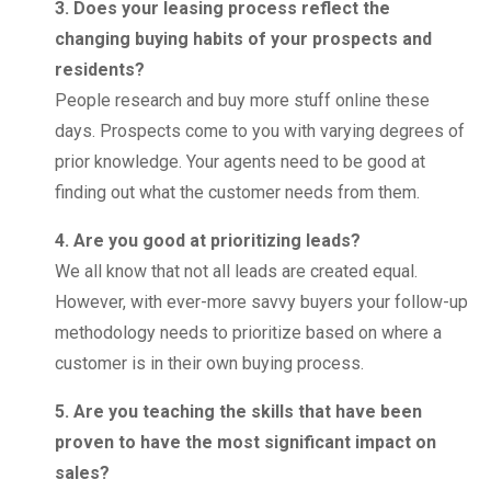
3. Does your leasing process reflect the
changing buying habits of your prospects and
residents?
People research and buy more stuff online these
days. Prospects come to you with varying degrees of
prior knowledge. Your agents need to be good at
finding out what the customer needs from them.
4. Are you good at prioritizing leads?
We all know that not all leads are created equal.
However, with ever-more savvy buyers your follow-up
methodology needs to prioritize based on where a
customer is in their own buying process.
5. Are you teaching the skills that have been
proven to have the most significant impact on
sales?