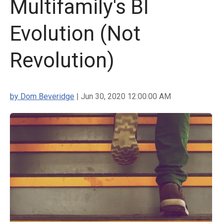
Multifamily's BI
Evolution (Not
Revolution)
by Dom Beveridge
| Jun 30, 2020 12:00:00 AM