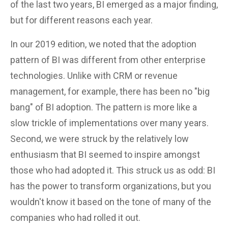
of the last two years, BI emerged as a major finding,
but for different reasons each year.
In our 2019 edition, we noted that the adoption
pattern of BI was different from other enterprise
technologies. Unlike with CRM or revenue
management, for example, there has been no "big
bang" of BI adoption. The pattern is more like a
slow trickle of implementations over many years.
Second, we were struck by the relatively low
enthusiasm that BI seemed to inspire amongst
those who had adopted it. This struck us as odd: BI
has the power to transform organizations, but you
wouldn't know it based on the tone of many of the
companies who had rolled it out.