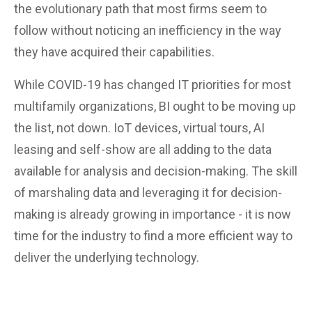
the evolutionary path that most firms seem to
follow without noticing an inefficiency in the way
they have acquired their capabilities.
While COVID-19 has changed IT priorities for most
multifamily organizations, BI ought to be moving up
the list, not down. IoT devices, virtual tours, AI
leasing and self-show are all adding to the data
available for analysis and decision-making. The skill
of marshaling data and leveraging it for decision-
making is already growing in importance - it is now
time for the industry to find a more efficient way to
deliver the underlying technology.