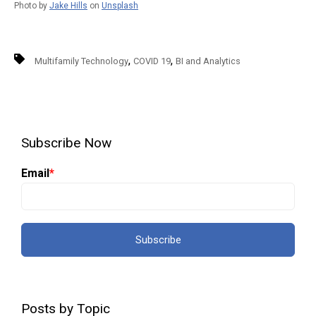
Photo by
Jake Hills
on
Unsplash
,
,
Multifamily Technology
COVID 19
BI and Analytics
Subscribe Now
Email
*
Posts by Topic