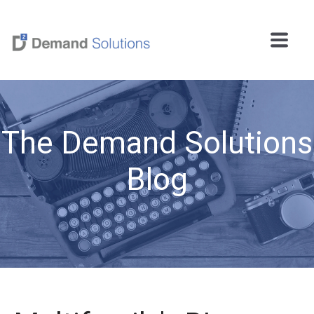
The Demand Solutions
Blog