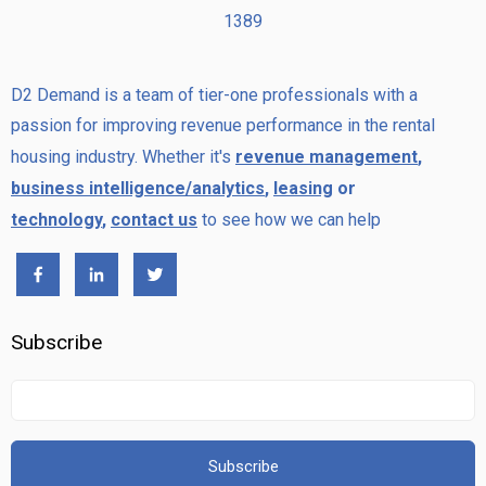
1389
D2 Demand is a team of tier-one professionals with a
passion for improving revenue performance in the rental
housing industry. Whether it's
revenue management
,
business intelligence/analytics
,
leasing
or
technology
,
contact us
to see how we can help
Subscribe