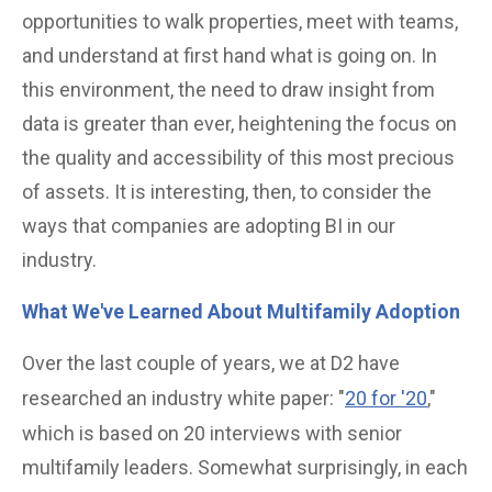
opportunities to walk properties, meet with teams,
and understand at first hand what is going on. In
this environment, the need to draw insight from
data is greater than ever, heightening the focus on
the quality and accessibility of this most precious
of assets. It is interesting, then, to consider the
ways that companies are adopting BI in our
industry.
What We've Learned About Multifamily Adoption
Over the last couple of years, we at D2 have
researched an industry white paper: "
20 for '20
,"
which is based on 20 interviews with senior
multifamily leaders. Somewhat surprisingly, in each