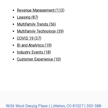
Revenue Management
(113)
Leasing
(87)
Multifamily Trends
(56)
Multifamily Technology
(39)
COVID 19
(37)
BI and Analytics
(19)
Industry Events
(18)
Customer Experience
(10)
9656 West Danzig Place | Littleton, CO 81027 | 303-588-