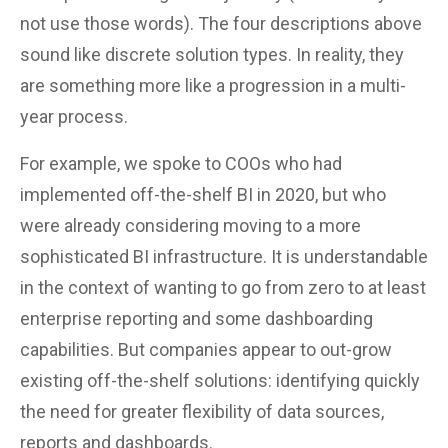
not use those words). The four descriptions above
sound like discrete solution types. In reality, they
are something more like a progression in a multi-
year process.
For example, we spoke to COOs who had
implemented off-the-shelf BI in 2020, but who
were already considering moving to a more
sophisticated BI infrastructure. It is understandable
in the context of wanting to go from zero to at least
enterprise reporting and some dashboarding
capabilities. But companies appear to out-grow
existing off-the-shelf solutions: identifying quickly
the need for greater flexibility of data sources,
reports and dashboards.