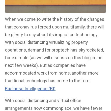
When we come to write the history of the changes
that coronavirus forced upon multifamily, there will
be plenty to say about its impact on technology.
With social distancing virtualizing property
operations, demand for proptech has skyrocketed,
for example (as we will discuss on this blog in the
next few weeks). But as companies have
accommodated work from home, another, more
traditional technology has come to the fore:
Business Intelligence (BI)
.
With social distancing and virtual office
arrangements now commonplace, we have fewer