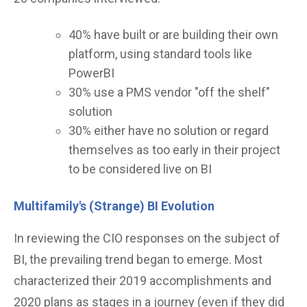
40% have built or are building their own
platform, using standard tools like
PowerBI
30% use a PMS vendor "off the shelf"
solution
30% either have no solution or regard
themselves as too early in their project
to be considered live on BI
Multifamily's (Strange) BI Evolution
In reviewing the CIO responses on the subject of
BI, the prevailing trend began to emerge. Most
characterized their 2019 accomplishments and
2020 plans as stages in a journey (even if they did