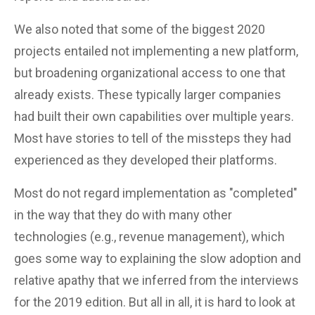
We also noted that some of the biggest 2020
projects entailed not implementing a new platform,
but broadening organizational access to one that
already exists. These typically larger companies
had built their own capabilities over multiple years.
Most have stories to tell of the missteps they had
experienced as they developed their platforms.
Most do not regard implementation as "completed"
in the way that they do with many other
technologies (e.g., revenue management), which
goes some way to explaining the slow adoption and
relative apathy that we inferred from the interviews
for the 2019 edition. But all in all, it is hard to look at