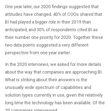
One year later, our 2020 findings suggested that
attitudes have changed. 40% of COOs shared that
BI had played a bigger role in their 2019 than
anticipated, and 30% of respondents cited BI as
their number one priority for 2020. Together these
two data points suggested a very different
perspective from one year earlier.
In the 2020 interviews, we asked for more details
about the way that companies are approaching BI.
What is striking about their answers is the
unusually wide spectrum of capabilities and
solution types currently in use, given the relatively
long time the technology has been available. Of the
20 companies interviewed: