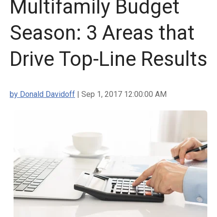
Multifamily Budget
Season: 3 Areas that
Drive Top-Line Results
by Donald Davidoff
| Sep 1, 2017 12:00:00 AM