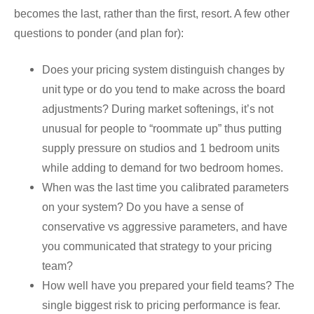
becomes the last, rather than the first, resort. A few other
questions to ponder (and plan for):
Does your pricing system distinguish changes by
unit type or do you tend to make across the board
adjustments? During market softenings, it’s not
unusual for people to “roommate up” thus putting
supply pressure on studios and 1 bedroom units
while adding to demand for two bedroom homes.
When was the last time you calibrated parameters
on your system? Do you have a sense of
conservative vs aggressive parameters, and have
you communicated that strategy to your pricing
team?
How well have you prepared your field teams? The
single biggest risk to pricing performance is fear.