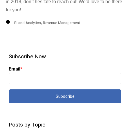
in 2018, don’t hesitate to reach out! We’d love to be there
for you!
,
BI and Analytics
Revenue Management
Subscribe Now
Email
*
Posts by Topic