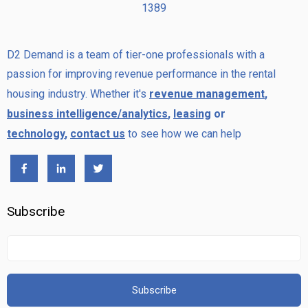
1389
D2 Demand is a team of tier-one professionals with a
passion for improving revenue performance in the rental
housing industry. Whether it's
revenue management
,
business intelligence/analytics
,
leasing
or
technology
,
contact us
to see how we can help
Subscribe