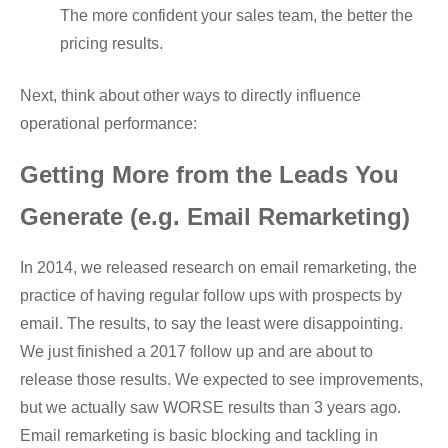
The more confident your sales team, the better the
pricing results.
Next, think about other ways to directly influence
operational performance:
Getting More from the Leads You
Generate (e.g. Email Remarketing)
In 2014, we released research on email remarketing, the
practice of having regular follow ups with prospects by
email. The results, to say the least were disappointing.
We just finished a 2017 follow up and are about to
release those results. We expected to see improvements,
but we actually saw WORSE results than 3 years ago.
Email remarketing is basic blocking and tackling in