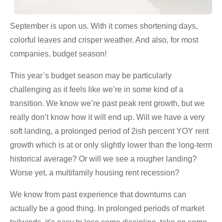
September is upon us. With it comes shortening days,
colorful leaves and crisper weather. And also, for most
companies, budget season!
This year’s budget season may be particularly
challenging as it feels like we’re in some kind of a
transition. We know we’re past peak rent growth, but we
really don’t know how it will end up. Will we have a very
soft landing, a prolonged period of 2ish percent YOY rent
growth which is at or only slightly lower than the long-term
historical average? Or will we see a rougher landing?
Worse yet, a multifamily housing rent recession?
We know from past experience that downturns can
actually be a good thing. In prolonged periods of market