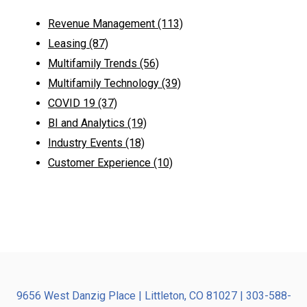
Revenue Management
(113)
Leasing
(87)
Multifamily Trends
(56)
Multifamily Technology
(39)
COVID 19
(37)
BI and Analytics
(19)
Industry Events
(18)
Customer Experience
(10)
9656 West Danzig Place | Littleton, CO 81027 | 303-588-