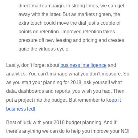
direct mail campaign. In strong times, we can get
away with the latter. But as markets tighten, the
extra touch could move the dial just a couple of
points on retention. Improved retention takes
pressure off new leasing and pricing and creates
quite the virtuous cycle.
Lastly, don’t forget about
business intelligence
and
analytics. You can’t manage what you don’t measure. So
as you start your planning for 2018, ask yourself what
data, dashboards and reports you wish you had. Then
put a project into the budget. But remember to
keep it
business led!
Best of luck with your 2018 budget planning. And if
there’s anything we can do to help you improve your NOI