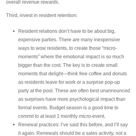
overall revenue rewards.
Third, invest in resident retention:
Resident relations don’t have to be about big,
expensive parties. There are many inexpensive
ways to wow residents, to create those “micro-
moments” where the emotional impact is so much
bigger than the cost. The key is to create small
moments that delight—think free coffee and donuts
as residents leave for work or a surprise pop-up
party at the pool. These are often best unannounced
as surprises have more psychological impact than
formal events. Budget season is a good time to
commit to at least 1 monthly micro-event.
Renewal practices: I’ve said this before, and I’ll say
it again. Renewals should be a sales activity, not a