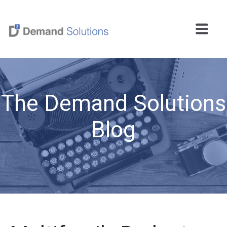
The Demand Solutions
Blog