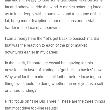
tailwinds, it’s easy to lose some discipline, take on some
fat and otherwise ride the wind. A market softening forces
us to look deeply within ourselves and trim some of that
fat, bring more discipline to our decisions and pedal
harder in the face of a headwind.
I can already hear the “let’s get back to basics!” mantra
that was the reaction to each of the prior market
downturns earlier in my career.
In that spirit, I’ll spare the crystal ball gazing for this
newsletter in favor of starting to “get back to basics” now.
Why wait for the market to fall further before focusing on
things we should be doing whether the next year is a soft
or a hard landing?
First, focus on “The Big Three.” These are the three things
that most drive top-line results: