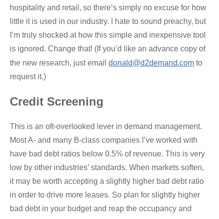
hospitality and retail, so there’s simply no excuse for how
little it is used in our industry. I hate to sound preachy, but
I’m truly shocked at how this simple and inexpensive tool
is ignored. Change that! (If you’d like an advance copy of
the new research, just email
donald@d2demand.com
to
request it.)
Credit Screening
This is an oft-overlooked lever in demand management.
Most A- and many B-class companies I’ve worked with
have bad debt ratios below 0.5% of revenue. This is very
low by other industries’ standards. When markets soften,
it may be worth accepting a slightly higher bad debt ratio
in order to drive more leases. So plan for slightly higher
bad debt in your budget and reap the occupancy and