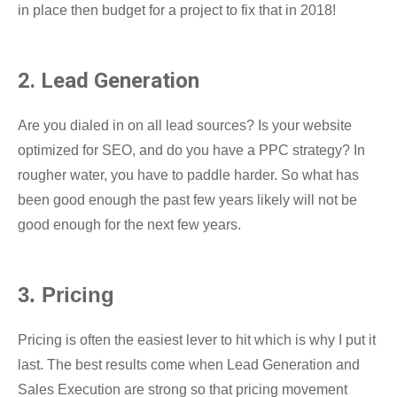
in place then budget for a project to fix that in 2018!
2. Lead Generation
Are you dialed in on all lead sources? Is your website
optimized for SEO, and do you have a PPC strategy? In
rougher water, you have to paddle harder. So what has
been good enough the past few years likely will not be
good enough for the next few years.
3. Pricing
Pricing is often the easiest lever to hit which is why I put it
last. The best results come when Lead Generation and
Sales Execution are strong so that pricing movement