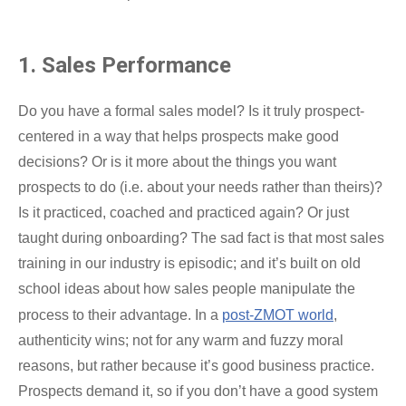
1. Sales Performance
Do you have a formal sales model? Is it truly prospect-
centered in a way that helps prospects make good
decisions? Or is it more about the things you want
prospects to do (i.e. about your needs rather than theirs)?
Is it practiced, coached and practiced again? Or just
taught during onboarding? The sad fact is that most sales
training in our industry is episodic; and it’s built on old
school ideas about how sales people manipulate the
process to their advantage. In a
post-ZMOT world
,
authenticity wins; not for any warm and fuzzy moral
reasons, but rather because it’s good business practice.
Prospects demand it, so if you don’t have a good system