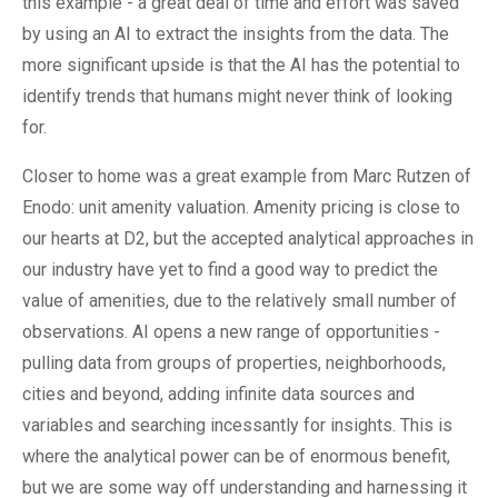
this example - a great deal of time and effort was saved
by using an AI to extract the insights from the data. The
more significant upside is that the AI has the potential to
identify trends that humans might never think of looking
for.
Closer to home was a great example from Marc Rutzen of
Enodo: unit amenity valuation. Amenity pricing is close to
our hearts at D2, but the accepted analytical approaches in
our industry have yet to find a good way to predict the
value of amenities, due to the relatively small number of
observations. AI opens a new range of opportunities -
pulling data from groups of properties, neighborhoods,
cities and beyond, adding infinite data sources and
variables and searching incessantly for insights. This is
where the analytical power can be of enormous benefit,
but we are some way off understanding and harnessing it