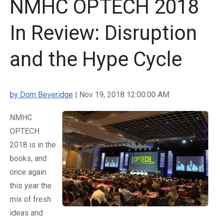
NMHC OPTECH 2018
In Review: Disruption
and the Hype Cycle
by Dom Beveridge
| Nov 19, 2018 12:00:00 AM
NMHC
OPTECH
2018 is in the
books, and
once again
this year the
mix of fresh
ideas and