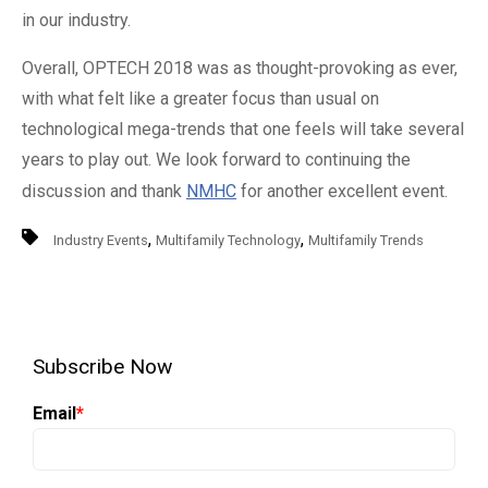
in our industry.
Overall, OPTECH 2018 was as thought-provoking as ever,
with what felt like a greater focus than usual on
technological mega-trends that one feels will take several
years to play out. We look forward to continuing the
discussion and thank
NMHC
for another excellent event.
,
,
Industry Events
Multifamily Technology
Multifamily Trends
Subscribe Now
Email
*