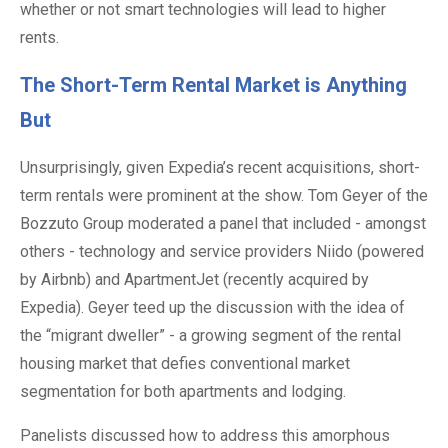
whether or not smart technologies will lead to higher
rents.
The Short-Term Rental Market is Anything
But
Unsurprisingly, given Expedia’s recent acquisitions, short-
term rentals were prominent at the show. Tom Geyer of the
Bozzuto Group moderated a panel that included - amongst
others - technology and service providers Niido (powered
by Airbnb) and ApartmentJet (recently acquired by
Expedia). Geyer teed up the discussion with the idea of
the “migrant dweller” - a growing segment of the rental
housing market that defies conventional market
segmentation for both apartments and lodging.
Panelists discussed how to address this amorphous