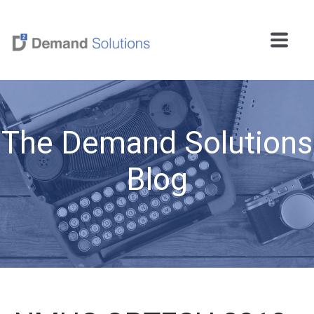
The Demand Solutions
Blog