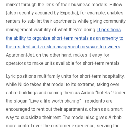
market through the lens of their business models. Pillow
(also recently acquired by Expedia), for example, enables
renters to sub-let their apartments while giving community
management visibility of what they’re doing.
It positions
the ability to organize short-term rentals as an amenity to
the resident and a risk management measure to owners
.
ApartmentJet, on the other hand, makes it easy for
operators to make units available for short-term rentals.
Lyric positions multifamily units for short-term hospitality,
while Niido takes that model to its extreme, taking over
entire buildings and running them as Airbnb “hotels.” Under
the slogan “Live a life worth sharing” - residents are
encouraged to rent out their apartments, often as a smart
way to subsidize their rent. The model also gives Airbnb
more control over the customer experience, serving the