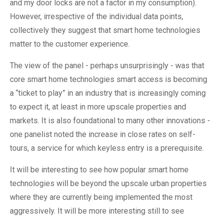
and my door locks are not a factor in my consumption).
However, irrespective of the individual data points,
collectively they suggest that smart home technologies
matter to the customer experience.
The view of the panel - perhaps unsurprisingly - was that
core smart home technologies smart access is becoming
a “ticket to play” in an industry that is increasingly coming
to expect it, at least in more upscale properties and
markets. It is also foundational to many other innovations -
one panelist noted the increase in close rates on self-
tours, a service for which keyless entry is a prerequisite.
It will be interesting to see how popular smart home
technologies will be beyond the upscale urban properties
where they are currently being implemented the most
aggressively. It will be more interesting still to see