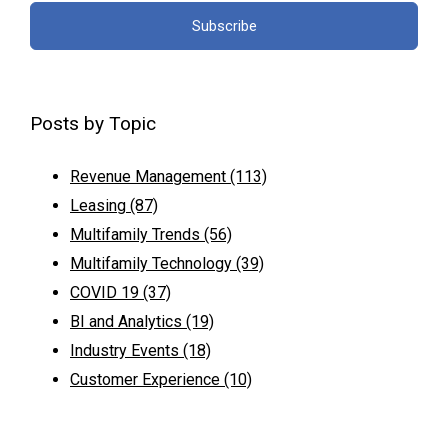
Posts by Topic
Revenue Management
(113)
Leasing
(87)
Multifamily Trends
(56)
Multifamily Technology
(39)
COVID 19
(37)
BI and Analytics
(19)
Industry Events
(18)
Customer Experience
(10)