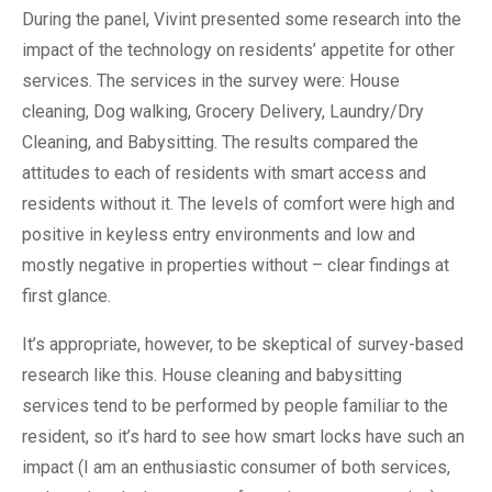
During the panel, Vivint presented some research into the
impact of the technology on residents’ appetite for other
services. The services in the survey were: House
cleaning, Dog walking, Grocery Delivery, Laundry/Dry
Cleaning, and Babysitting. The results compared the
attitudes to each of residents with smart access and
residents without it. The levels of comfort were high and
positive in keyless entry environments and low and
mostly negative in properties without – clear findings at
first glance.
It’s appropriate, however, to be skeptical of survey-based
research like this. House cleaning and babysitting
services tend to be performed by people familiar to the
resident, so it’s hard to see how smart locks have such an
impact (I am an enthusiastic consumer of both services,