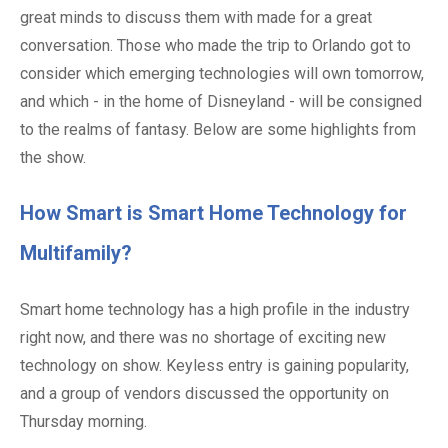
great minds to discuss them with made for a great
conversation. Those who made the trip to Orlando got to
consider which emerging technologies will own tomorrow,
and which - in the home of Disneyland - will be consigned
to the realms of fantasy. Below are some highlights from
the show.
How Smart is Smart Home Technology for
Multifamily?
Smart home technology has a high profile in the industry
right now, and there was no shortage of exciting new
technology on show. Keyless entry is gaining popularity,
and a group of vendors discussed the opportunity on
Thursday morning.