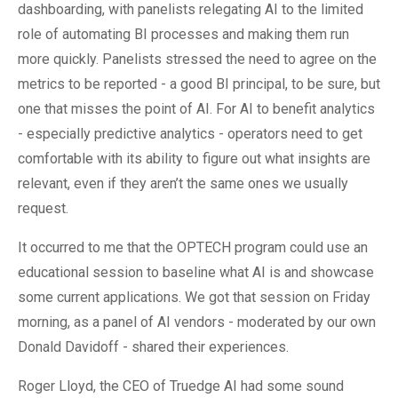
dashboarding, with panelists relegating AI to the limited
role of automating BI processes and making them run
more quickly. Panelists stressed the need to agree on the
metrics to be reported - a good BI principal, to be sure, but
one that misses the point of AI. For AI to benefit analytics
- especially predictive analytics - operators need to get
comfortable with its ability to figure out what insights are
relevant, even if they aren’t the same ones we usually
request.
It occurred to me that the OPTECH program could use an
educational session to baseline what AI is and showcase
some current applications. We got that session on Friday
morning, as a panel of AI vendors - moderated by our own
Donald Davidoff - shared their experiences.
Roger Lloyd, the CEO of Truedge AI had some sound