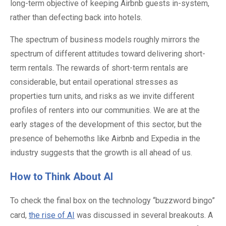
long-term objective of keeping Airbnb guests in-system,
rather than defecting back into hotels.
The spectrum of business models roughly mirrors the
spectrum of different attitudes toward delivering short-
term rentals. The rewards of short-term rentals are
considerable, but entail operational stresses as
properties turn units, and risks as we invite different
profiles of renters into our communities. We are at the
early stages of the development of this sector, but the
presence of behemoths like Airbnb and Expedia in the
industry suggests that the growth is all ahead of us.
How to Think About AI
To check the final box on the technology “buzzword bingo”
card,
the rise of AI
was discussed in several breakouts. A