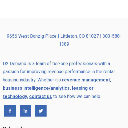
9656 West Danzig Place | Littleton, CO 81027 | 303-588-
1389
D2 Demand is a team of tier-one professionals with a
passion for improving revenue performance in the rental
housing industry. Whether it's
revenue management
,
business intelligence/analytics
,
leasing
or
technology
,
contact us
to see how we can help