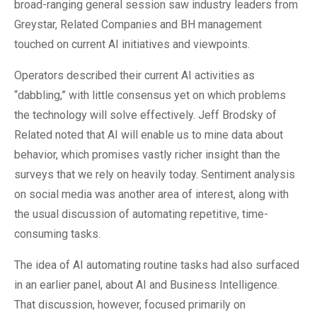
broad-ranging general session saw industry leaders from
Greystar, Related Companies and BH management
touched on current AI initiatives and viewpoints.
Operators described their current AI activities as
“dabbling,” with little consensus yet on which problems
the technology will solve effectively. Jeff Brodsky of
Related noted that AI will enable us to mine data about
behavior, which promises vastly richer insight than the
surveys that we rely on heavily today. Sentiment analysis
on social media was another area of interest, along with
the usual discussion of automating repetitive, time-
consuming tasks.
The idea of AI automating routine tasks had also surfaced
in an earlier panel, about AI and Business Intelligence.
That discussion, however, focused primarily on