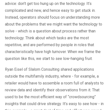
advice: don’t get too hung up on the technology. It’s
complicated and new, and hence easy to get stuck in.
Instead, operators should focus on understanding more
about the problems that we might want the technology to
solve - which is a question about process rather than
technology. Think about which tasks are the most
repetitive, and are performed by people in roles that
characteristically have high turnover. When we frame the
question like this, we start to see low-hanging fruit.
Ryan Eisel of Slalom Consulting shared applications
outside the multifamily industry, where - for example, a
retailer would have to assemble a room full of analysts to
review data and identify their observations from it. That
used to be the most efficient way of “crowdsourcing”
insights that could drive strategy. It’s easy to see how - in