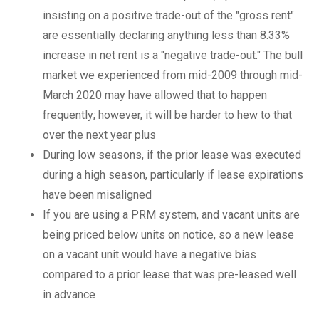
insisting on a positive trade-out of the "gross rent"
are essentially declaring anything less than 8.33%
increase in net rent is a "negative trade-out." The bull
market we experienced from mid-2009 through mid-
March 2020 may have allowed that to happen
frequently; however, it will be harder to hew to that
over the next year plus
During low seasons, if the prior lease was executed
during a high season, particularly if lease expirations
have been misaligned
If you are using a PRM system, and vacant units are
being priced below units on notice, so a new lease
on a vacant unit would have a negative bias
compared to a prior lease that was pre-leased well
in advance