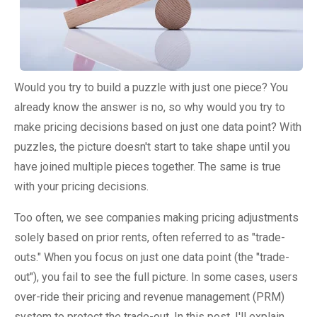
Would you try to build a puzzle with just one piece? You
already know the answer is no, so why would you try to
make pricing decisions based on just one data point? With
puzzles, the picture doesn't start to take shape until you
have joined multiple pieces together. The same is true
with your pricing decisions.
Too often, we see companies making pricing adjustments
solely based on prior rents, often referred to as "trade-
outs." When you focus on just one data point (the "trade-
out"), you fail to see the full picture. In some cases, users
over-ride their pricing and revenue management (PRM)
system to protect the trade-out. In this post, I'll explain