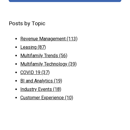
Posts by Topic
Revenue Management
(113)
Leasing
(87)
Multifamily Trends
(56)
Multifamily Technology
(39)
COVID 19
(37)
BI and Analytics
(19)
Industry Events
(18)
Customer Experience
(10)