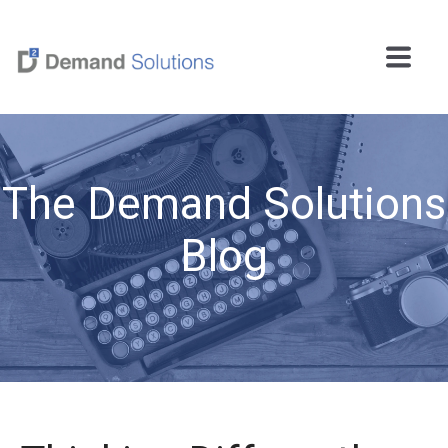
The Demand Solutions
Blog