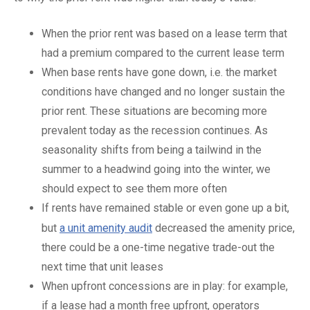
When the prior rent was based on a lease term that
had a premium compared to the current lease term
When base rents have gone down, i.e. the market
conditions have changed and no longer sustain the
prior rent. These situations are becoming more
prevalent today as the recession continues. As
seasonality shifts from being a tailwind in the
summer to a headwind going into the winter, we
should expect to see them more often
If rents have remained stable or even gone up a bit,
but
a unit amenity audit
decreased the amenity price,
there could be a one-time negative trade-out the
next time that unit leases
When upfront concessions are in play: for example,
if a lease had a month free upfront, operators