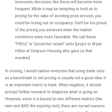
recession, decisions like these will become more
frequent. While it may be tempting to hold on to
pricing for the sake of avoiding price erosion, you
could be losing out on occupancy. Don't be too proud
of the pricing you achieved when the market
conditions were more favorable. We call these
"PBVs," or "proud but vacant" units [props to Bryan
Hilton at Simpson Housing who gave us that
moniker].
In closing, I would caution everyone that using trade-outs
as a benchmark to set pricing is usually not a good idea. It
is an important metric to track. When negative, it should
prompt further research to diagnose what is going on.
However, since it is based on two different metrics (the
new rent AND the expiring rent), there are myriad reasons