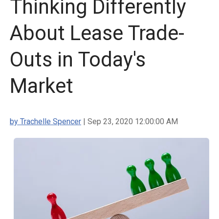
Thinking Differently
About Lease Trade-
Outs in Today's
Market
by Trachelle Spencer
| Sep 23, 2020 12:00:00 AM