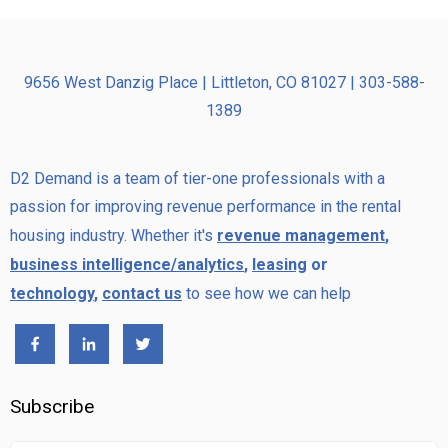
9656 West Danzig Place | Littleton, CO 81027 | 303-588-
1389
D2 Demand is a team of tier-one professionals with a
passion for improving revenue performance in the rental
housing industry. Whether it's
revenue management
,
business intelligence/analytics
,
leasing
or
technology
,
contact us
to see how we can help
Subscribe