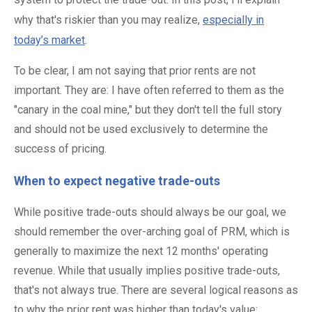
why that's riskier than you may realize,
especially in
today’s market
.
To be clear, I am not saying that prior rents are not
important. They are: I have often referred to them as the
"canary in the coal mine," but they don't tell the full story
and should not be used exclusively to determine the
success of pricing.
When to expect negative trade-outs
While positive trade-outs should always be our goal, we
should remember the over-arching goal of PRM, which is
generally to maximize the next 12 months' operating
revenue. While that usually implies positive trade-outs,
that's not always true. There are several logical reasons as
to why the prior rent was higher than today's value: