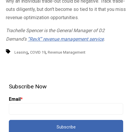
why an individual trade-out could be negative. Track trade-
outs diligently, but don't become so tied to it that you miss
revenue optimization opportunities.
Trachelle Spencer is the General Manager of D2
Demand’s
“RevX” revenue management service
.
,
,
Leasing
COVID 19
Revenue Management
Subscribe Now
Email
*