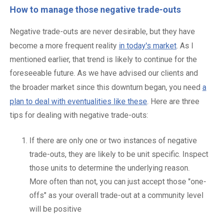
How to manage those negative trade-outs
Negative trade-outs are never desirable, but they have
become a more frequent reality
in today's market
. As I
mentioned earlier, that trend is likely to continue for the
foreseeable future. As we have advised our clients and
the broader market since this downturn began, you need
a
plan to deal with eventualities like these
. Here are three
tips for dealing with negative trade-outs:
If there are only one or two instances of negative
trade-outs, they are likely to be unit specific. Inspect
those units to determine the underlying reason.
More often than not, you can just accept those "one-
offs" as your overall trade-out at a community level
will be positive