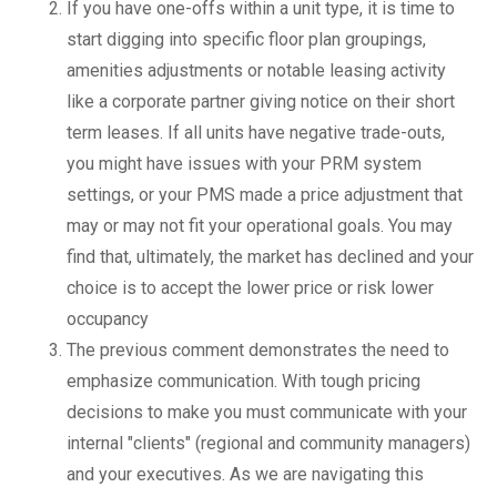
If you have one-offs within a unit type, it is time to
start digging into specific floor plan groupings,
amenities adjustments or notable leasing activity
like a corporate partner giving notice on their short
term leases. If all units have negative trade-outs,
you might have issues with your PRM system
settings, or your PMS made a price adjustment that
may or may not fit your operational goals. You may
find that, ultimately, the market has declined and your
choice is to accept the lower price or risk lower
occupancy
The previous comment demonstrates the need to
emphasize communication. With tough pricing
decisions to make you must communicate with your
internal "clients" (regional and community managers)
and your executives. As we are navigating this