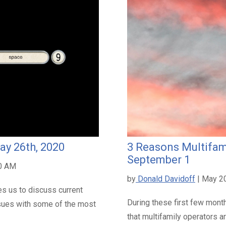
ay 26th, 2020
3 Reasons Multifam
September 1
00 AM
by
Donald Davidoff
| May 2
s us to discuss current
During these first few mont
sues with some of the most
that multifamily operators 