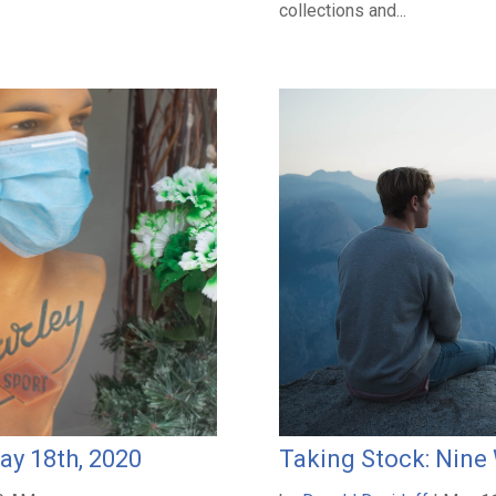
collections and...
ay 18th, 2020
Taking Stock: Nine