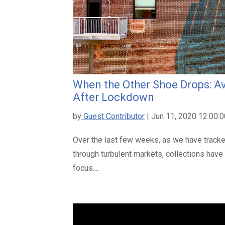
When the Other Shoe Drops: Av
After Lockdown
by
Guest Contributor
| Jun 11, 2020 12:00:
Over the last few weeks, as we have track
through turbulent markets, collections have
focus....