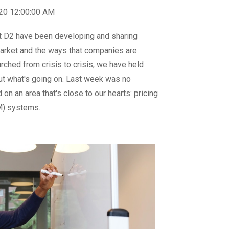
020 12:00:00 AM
t D2 have been developing and sharing
 market and the ways that companies are
urched from crisis to crisis, we have held
ut what's going on. Last week was no
on an area that's close to our hearts: pricing
) systems.