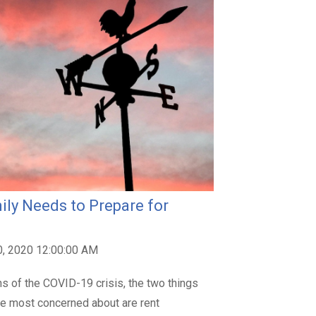
ily Needs to Prepare for
0, 2020 12:00:00 AM
hs of the COVID-19 crisis, the two things
are most concerned about are rent