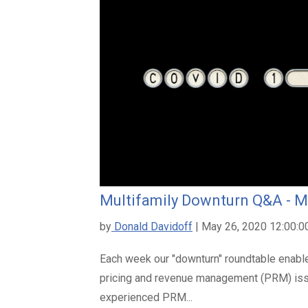
Multifamily Downturn Q&A - M
by
Donald Davidoff
| May 26, 2020 12:00:
Each week our "downturn" roundtable enable
pricing and revenue management (PRM) is
experienced PRM...