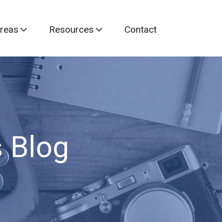
reas
Resources
Contact
 Blog