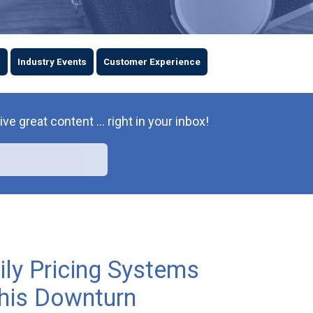
s
Industry Events
Customer Experience
great content ... right in your inbox!
ly Pricing Systems
this Downturn