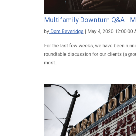
Multifamily Downturn Q&A - M
by
Dom Beveridge
| May 4, 2020 12:00:00
For the last few weeks, we have been runn
roundtable discussion for our clients (a gr
most...