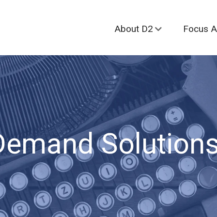
About D2
Focus A
Demand Solutions