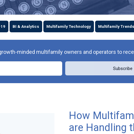
-19
BI & Analytics
Multifamily Technology
Multifamily Trend
owth-minded multifamily owners and operators to receive 
How Multifami
are Handling 