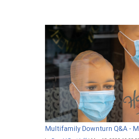
Multifamily Downturn Q&A - M