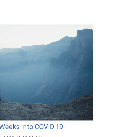
 Weeks Into COVID 19