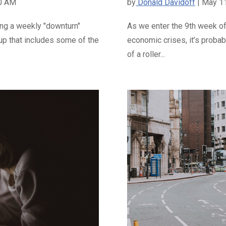
00 AM
by
Donald Davidoff
| May 1
ing a weekly "downturn"
As we enter the 9th week of
oup that includes some of the
economic crises, it’s probabl
of a roller...