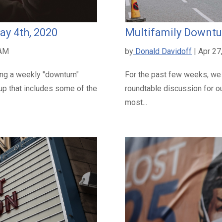
ay 4th, 2020
Multifamily Downtur
 AM
by
Donald Davidoff
| Apr 27
ing a weekly "downturn"
For the past few weeks, we
oup that includes some of the
roundtable discussion for ou
most...