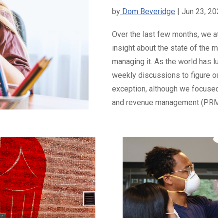
by
Dom Beveridge
| Jun 23, 2
Over the last few months, we a
insight about the state of the
managing it. As the world has l
weekly discussions to figure o
exception, although we focused 
and revenue management (PRM