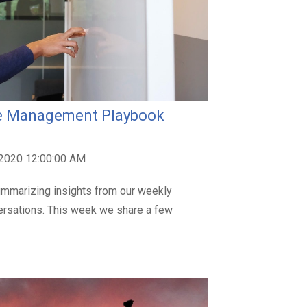
nue Management Playbook
 2020 12:00:00 AM
mmarizing insights from our weekly
ersations. This week we share a few