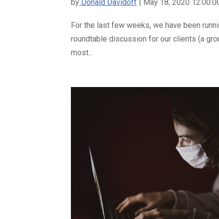
by
Donald Davidoff
| May 18, 2020 12:00:
For the last few weeks, we have been runn
roundtable discussion for our clients (a gr
most...