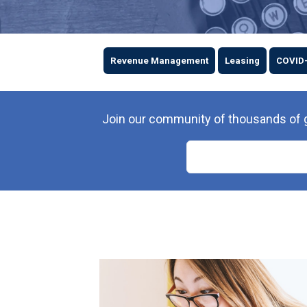
Revenue Management
Leasing
COVID
Join our community of thousands of gr