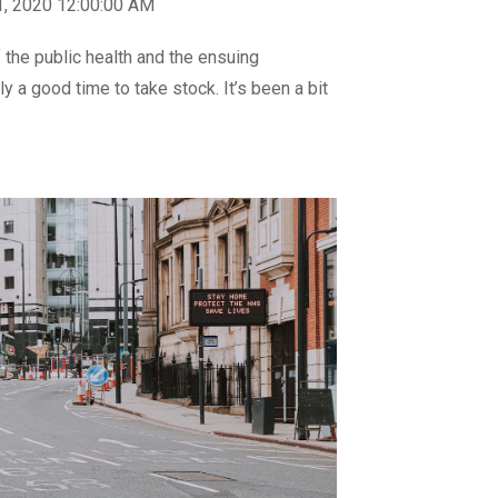
1, 2020 12:00:00 AM
 the public health and the ensuing
y a good time to take stock. It’s been a bit