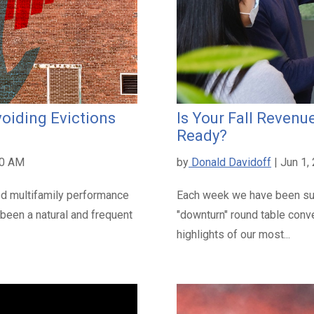
oiding Evictions
Is Your Fall Reve
Ready?
00 AM
by
Donald Davidoff
| Jun 1,
ed multifamily performance
Each week we have been su
 been a natural and frequent
"downturn" round table conv
highlights of our most...