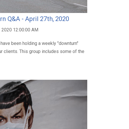
n Q&A - April 27th, 2020
, 2020 12:00:00 AM
 have been holding a weekly "downturn"
r clients. This group includes some of the