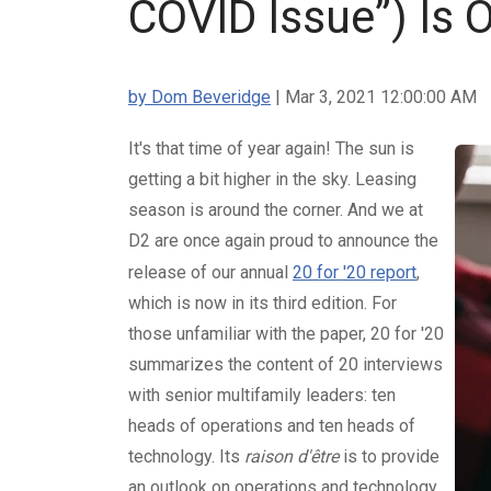
COVID Issue”) Is 
by Dom Beveridge
| Mar 3, 2021 12:00:00 AM
It's that time of year again! The sun is
getting a bit higher in the sky. Leasing
season is around the corner. And we at
D2 are once again proud to announce the
release of our annual
20 for '20 report
,
which is now in its third edition. For
those unfamiliar with the paper, 20 for '20
summarizes the content of 20 interviews
with senior multifamily leaders: ten
heads of operations and ten heads of
technology. Its
raison d'être
is to provide
an outlook on operations and technology