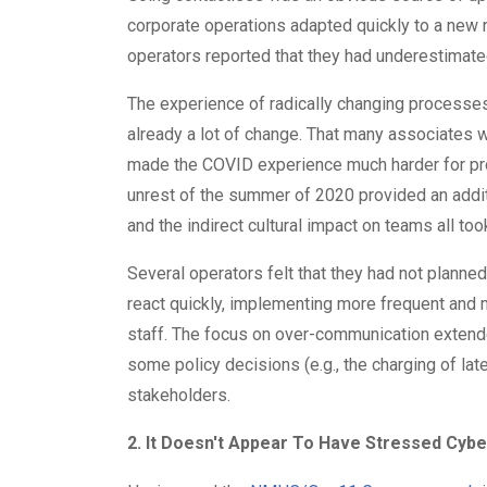
corporate operations adapted quickly to a new
operators reported that they had underestimate
The experience of radically changing processe
already a lot of change. That many associates 
made the COVID experience much harder for prop
unrest of the summer of 2020 provided an addit
and the indirect cultural impact on teams all took 
Several operators felt that they had not planned
react quickly, implementing more frequent and
staff. The focus on over-communication extende
some policy decisions (e.g., the charging of late 
stakeholders.
2. It Doesn't Appear To Have Stressed Cybe