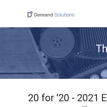
Th
20 for ‘20 - 2021 