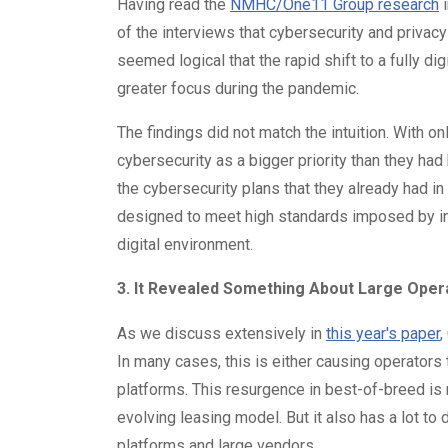
Having read the
NMHC/One11 Group research
i
of the interviews that cybersecurity and privacy
seemed logical that the rapid shift to a fully 
greater focus during the pandemic.
The findings did not match the intuition. With 
cybersecurity as a bigger priority than they h
the cybersecurity plans that they already had in
designed to meet high standards imposed by inv
digital environment.
3. It Revealed Something About Large Ope
As we discuss extensively in
this year's paper
,
In many cases, this is either causing operators
platforms. This resurgence in best-of-breed is 
evolving leasing model. But it also has a lot to
platforms and large vendors.