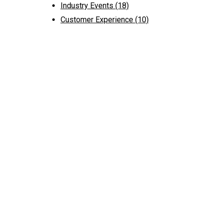
Industry Events
(18)
Customer Experience
(10)