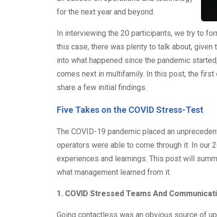
for the next year and beyond.
In interviewing the 20 participants, we try to f
this case, there was plenty to talk about, give
into what happened since the pandemic started,
comes next in multifamily. In this post, the first
share a few initial findings.
Five Takes on the COVID Stress-Test
The COVID-19 pandemic placed an unprecedente
operators were able to come through it. In our
experiences and learnings. This post will su
what management learned from it.
1. COVID Stressed Teams And Communicat
Going contactless was an obvious source of uph