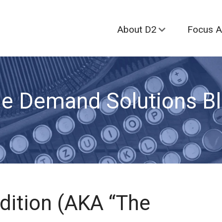
About D2
Focus A
e Demand Solutions B
Edition (AKA “The