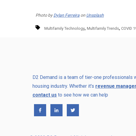
Photo by
Dylan Ferreira
on
Unsplash
,
,
Multifamily Technology
Multifamily Trends
COVID 1
D2 Demand is a team of tier-one professionals w
housing industry. Whether it's
revenue manage
contact us
to see how we can help