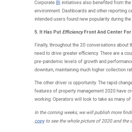
Corporate
BI
initiatives also benefited from th
environment. Dashboards and other reporting cap
intended users found new popularity during t
5. It Has Put
Efficiency
Front And Center For
Finally, throughout the 20 conversations about
need to drive greater efficiency. There are a coup
pre-pandemic levels of growth and performance
downturn, maintaining much higher collection ra
The other driver is opportunity. The rapid chan
features of property management 2020 have cre
working. Operators will look to take as many of
In the coming weeks, we will publish more findi
copy
to see the whole picture of 2020 and the o