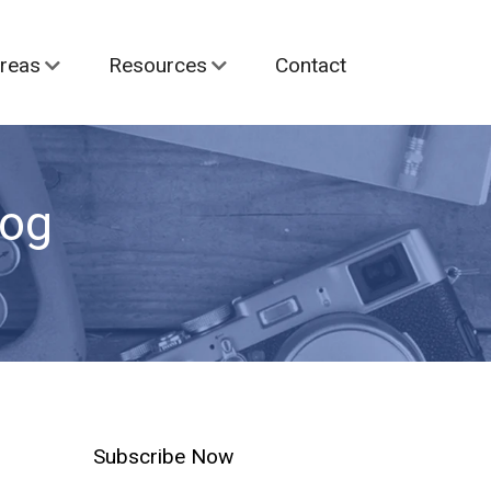
reas
Resources
Contact
log
Subscribe Now