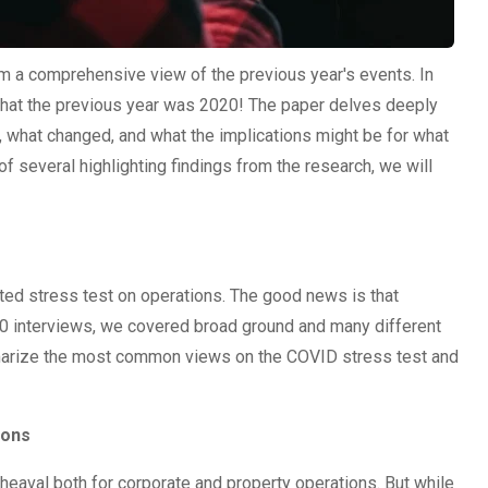
orm a comprehensive view of the previous year's events. In
n that the previous year was 2020! The paper delves deeply
 what changed, and what the implications might be for what
 of several highlighting findings from the research, we will
d stress test on operations. The good news is that
 20 interviews, we covered broad ground and many different
mmarize the most common views on the COVID stress test and
ions
eaval both for corporate and property operations. But while