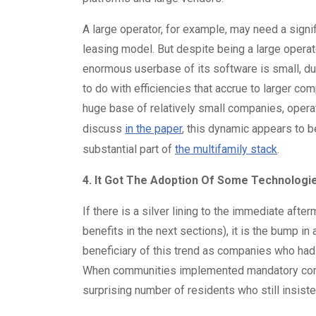
A large operator, for example, may need a signi
leasing model. But despite being a large operato
enormous userbase of its software is small, du
to do with efficiencies that accrue to larger c
huge base of relatively small companies, oper
discuss
in the paper
, this dynamic appears to 
substantial part of
the multifamily stack
.
4. It Got The Adoption Of Some Technolog
If there is a silver lining to the immediate afte
benefits in the next sections), it is the bump 
beneficiary of this trend as companies who had
When communities implemented mandatory contac
surprising number of residents who still insiste