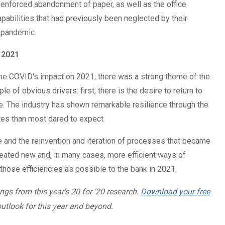
e enforced abandonment of paper, as well as the office
abilities that had previously been neglected by their
he pandemic.
 2021
 the COVID's impact on 2021, there was a strong theme of the
le of obvious drivers: first, there is the desire to return to
. The industry has shown remarkable resilience through the
tes than most dared to expect.
ge and the reinvention and iteration of processes that became
ated new and, in many cases, more efficient ways of
 those efficiencies as possible to the bank in 2021.
ngs from this year's 20 for '20 research.
Download your free
utlook for this year and beyond.