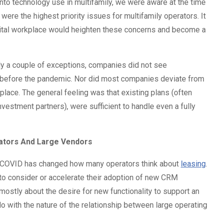
nto technology use in multifamily, we were aware at the time
 were the highest priority issues for multifamily operators. It
digital workplace would heighten these concerns and become a
only a couple of exceptions, companies did not see
ad before the pandemic. Nor did most companies deviate from
 place. The general feeling was that existing plans (often
estment partners), were sufficient to handle even a fully
rators And Large Vendors
 COVID has changed how many operators think about
leasing
.
 to consider or accelerate their adoption of new CRM
mostly about the desire for new functionality to support an
 do with the nature of the relationship between large operating