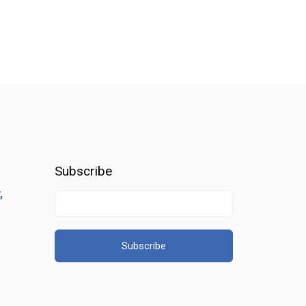
Subscribe
,