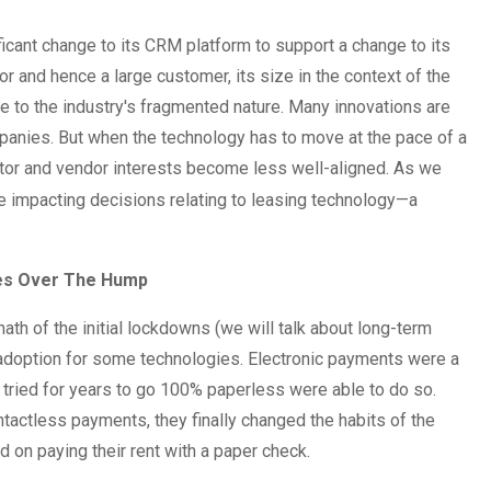
ficant change to its CRM platform to support a change to its
r and hence a large customer, its size in the context of the
e to the industry's fragmented nature. Many innovations are
ompanies. But when the technology has to move at the pace of a
ator and vendor interests become less well-aligned. As we
be impacting decisions relating to leasing technology—a
ies Over The Hump
rmath of the initial lockdowns (we will talk about long-term
in adoption for some technologies. Electronic payments were a
 tried for years to go 100% paperless were able to do so.
tless payments, they finally changed the habits of the
d on paying their rent with a paper check.