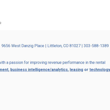
9
9656 West Danzig Place | Littleton, CO 81027 | 303-588-1389
ith a passion for improving revenue performance in the rental
ment
,
business intelligence/analytics
,
leasing
or
technology