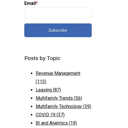
Email
*
Posts by Topic
Revenue Management
(113)
Leasing
(87)
Multifamily Trends
(56)
Multifamily Technology
(39)
COVID 19
(37)
BI and Analytics
(19)