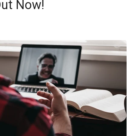
Out Now!