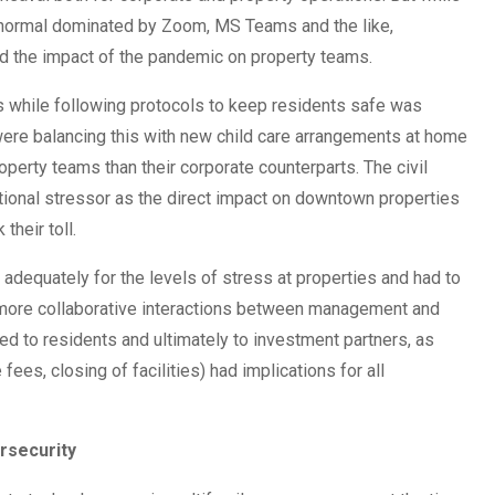
 normal dominated by Zoom, MS Teams and the like,
d the impact of the pandemic on property teams.
s while following protocols to keep residents safe was
were balancing this with new child care arrangements at home
erty teams than their corporate counterparts. The civil
ional stressor as the direct impact on downtown properties
their toll.
 adequately for the levels of stress at properties and had to
 more collaborative interactions between management and
d to residents and ultimately to investment partners, as
fees, closing of facilities) had implications for all
rsecurity