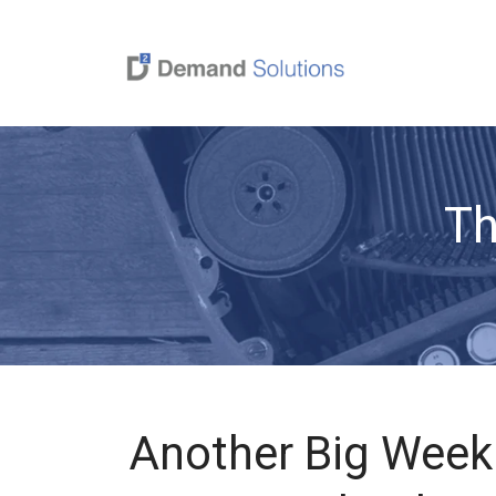
Th
Another Big Week 