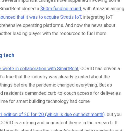
r, several important changes have happened involving some
, SmartRent closed a
$60m funding round
, with Amazon among
unced that it was to acquire Stratis IoT
, integrating IoT
mprehensive operating platforms. And now the news about
nother leading player with the resources to fuel more
g tech
e wrote in collaboration with SmartRent
, COVID has driven a
's true that the industry was already excited about the
of things before the pandemic changed everything. But as
and residents demanded curb-to-couch access for deliveries
time for smart building technology had come.
 edition of 20 for '20 (which is due out next month)
, but you
f COVID is a strong and consistent theme in the research. It
differently about how they
should
interact with residents and