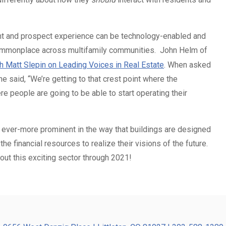
ent and prospect experience can be technology-enabled and
ommonplace across multifamily communities. John Helm of
th Matt Slepin on Leading Voices in Real Estate
. When asked
e said, “We’re getting to that crest point where the
e people are going to be able to start operating their
 ever-more prominent in the way that buildings are designed
 financial resources to realize their visions of the future.
out this exciting sector through 2021!