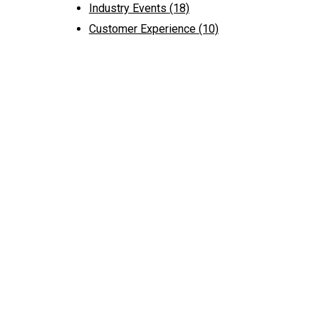
Industry Events
(18)
Customer Experience
(10)