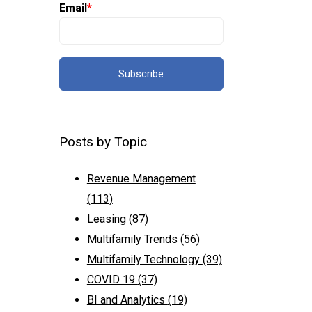
Email
*
Posts by Topic
Revenue Management
(113)
Leasing
(87)
Multifamily Trends
(56)
Multifamily Technology
(39)
COVID 19
(37)
BI and Analytics
(19)