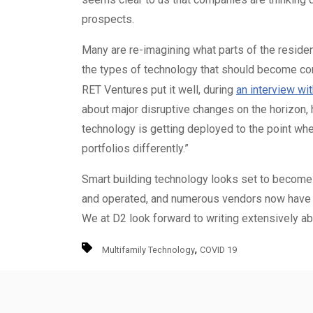
prospects.
Many are re-imagining what parts of the resid
the types of technology that should become c
RET Ventures put it well, during
an interview wi
about major disruptive changes on the horizon, h
technology is getting deployed to the point wher
portfolios differently.”
Smart building technology looks set to become
and operated, and numerous vendors now have the
We at D2 look forward to writing extensively ab
,
Multifamily Technology
COVID 19