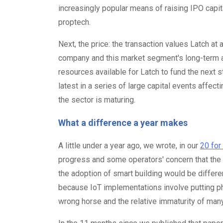
increasingly popular means of raising IPO capita
proptech.
Next, the price: the transaction values Latch a
company and this market segment's long-term att
resources available for Latch to fund the next st
latest in a series of large capital events affec
the sector is maturing.
What a difference a year makes
A little under a year ago, we wrote, in our
20 for
progress and some operators' concern that the
the adoption of smart building would be differe
because IoT implementations involve putting phy
wrong horse and the relative immaturity of man