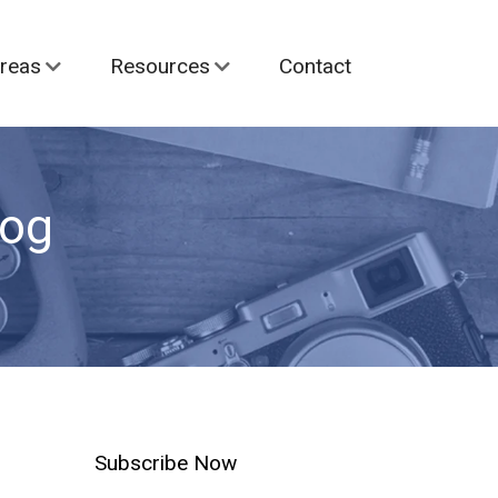
reas
Resources
Contact
log
Subscribe Now