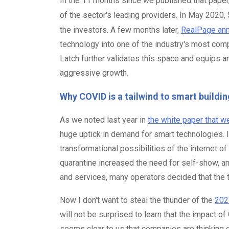
In the 11 months since we published that pape
of the sector's leading providers. In May 2020
the investors. A few months later,
RealPage anno
technology into one of the industry's most co
Latch further validates this space and equips a
aggressive growth.
Why COVID is a tailwind to smart buildin
As we noted last year in
the white paper that w
huge uptick in demand for smart technologies. It
transformational possibilities of the internet 
quarantine increased the need for self-show, 
and services, many operators decided that the 
Now I don't want to steal the thunder of the
2021
will not be surprised to learn that the impact o
seems clear to us that companies are thinking 