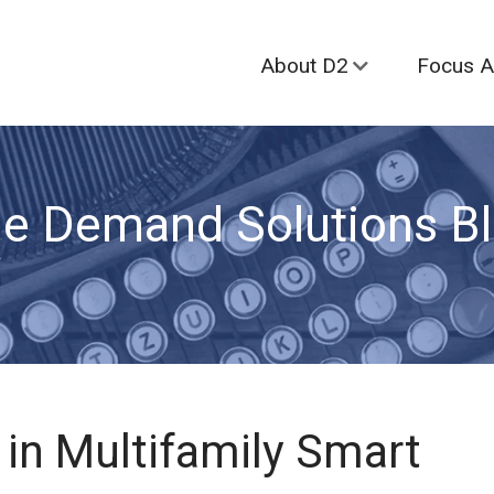
About D2
Focus A
e Demand Solutions B
in Multifamily Smart