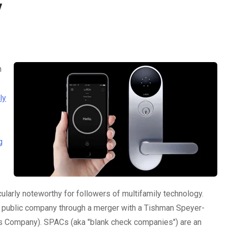
y
h
ly
g
ularly noteworthy for followers of multifamily technology.
e a public company through a merger with a Tishman Speyer-
 Company). SPACs (aka "blank check companies") are an