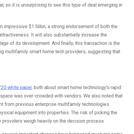
l, so it is unsurprising to see this type of deal emerging in
t an impressive $1.56bn, a strong endorsement of both the
ractiveness. It will also substantially increase the
age of its development. And finally, this transaction is the
ting multifamily smart home tech providers, suggesting that
 '20 white paper
, both about smart home technology's rapid
 space was over-crowded with vendors. We also noted that
nt from previous enterprise multifamily technologies
sical equipment into properties. The risk of picking the
y providers weigh heavily on the decision process.