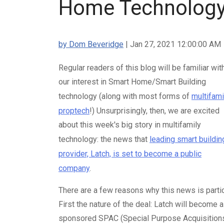
Home Technolog
by Dom Beveridge
| Jan 27, 2021 12:00:00 AM
Regular readers of this blog will be familiar wit
our interest in Smart Home/Smart Building
technology (along with most forms of
multifami
proptech
!) Unsurprisingly, then, we are excited
about this week's big story in multifamily
technology: the news that
leading smart buildin
provider, Latch, is set to become a public
company
.
There are a few reasons why this news is partic
First the nature of the deal: Latch will becom
sponsored SPAC (Special Purpose Acquisitions