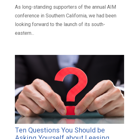
As long-standing supporters of the annual AIM
conference in Southern California, we had been
looking forward to the launch of its south-
eastern...
Ten Questions You Should be
Asking Yourself about Leasing