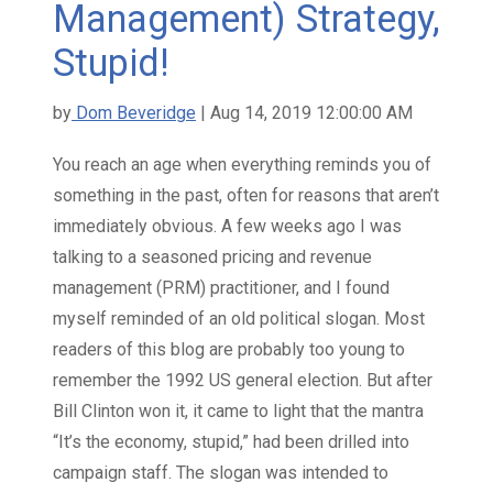
Management) Strategy,
Stupid!
by
Dom Beveridge
| Aug 14, 2019 12:00:00 AM
You reach an age when everything reminds you of
something in the past, often for reasons that aren’t
immediately obvious. A few weeks ago I was
talking to a seasoned pricing and revenue
management (PRM) practitioner, and I found
myself reminded of an old political slogan. Most
readers of this blog are probably too young to
remember the 1992 US general election. But after
Bill Clinton won it, it came to light that the mantra
“It’s the economy, stupid,” had been drilled into
campaign staff. The slogan was intended to