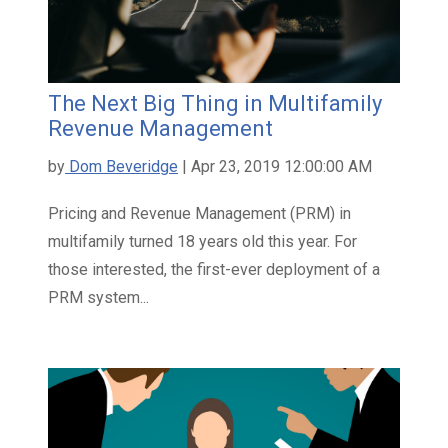
The Next Big Thing in Multifamily
Revenue Management
by
Dom Beveridge
| Apr 23, 2019 12:00:00 AM
Pricing and Revenue Management (PRM) in
multifamily turned 18 years old this year. For
those interested, the first-ever deployment of a
PRM system...