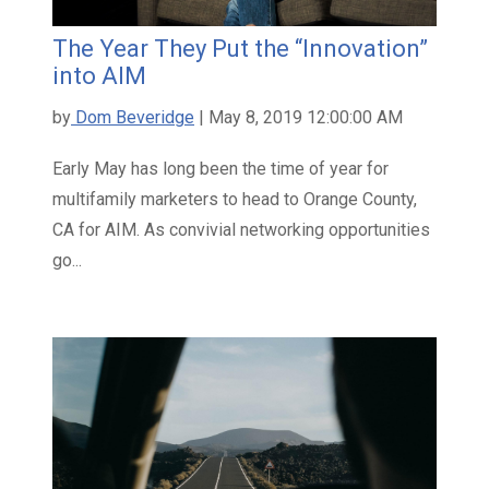
The Year They Put the “Innovation”
into AIM
by
Dom Beveridge
| May 8, 2019 12:00:00 AM
Early May has long been the time of year for
multifamily marketers to head to Orange County,
CA for AIM. As convivial networking opportunities
go...