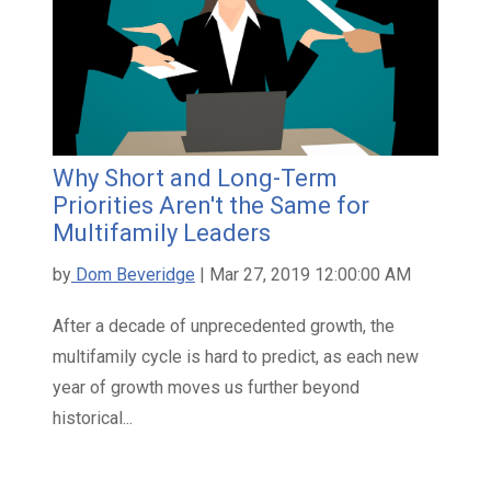
Why Short and Long-Term
Priorities Aren't the Same for
Multifamily Leaders
by
Dom Beveridge
| Mar 27, 2019 12:00:00 AM
After a decade of unprecedented growth, the
multifamily cycle is hard to predict, as each new
year of growth moves us further beyond
historical...