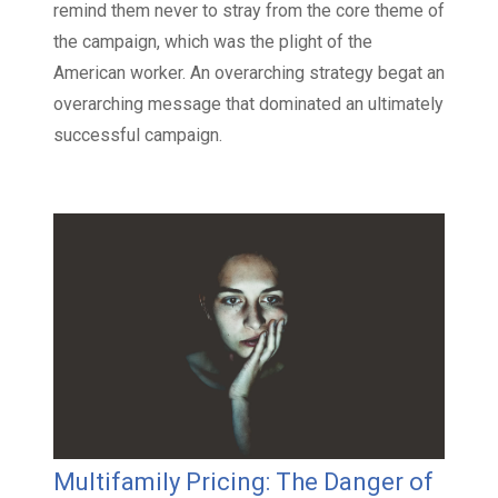
remind them never to stray from the core theme of
the campaign, which was the plight of the
American worker. An overarching strategy begat an
overarching message that dominated an ultimately
successful campaign.
Multifamily Pricing: The Danger of