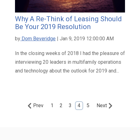
Why A Re-Think of Leasing Should
Be Your 2019 Resolution
by
Dom Beveridge
| Jan 9, 2019 12:00:00 AM
In the closing weeks of 2018 I had the pleasure of
interviewing 20 leaders in multifamily operations
and technology about the outlook for 2019 and...
Prev
1
2
3
4
5
Next