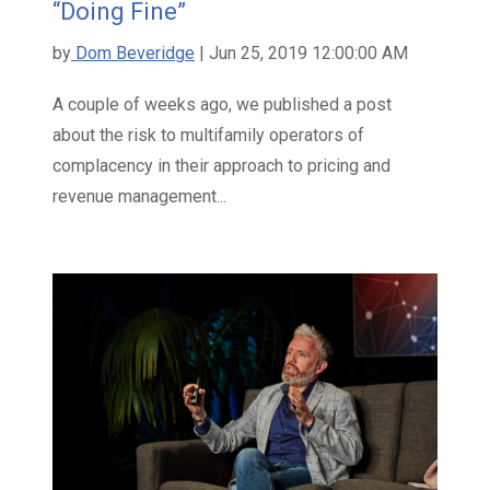
“Doing Fine”
by
Dom Beveridge
| Jun 25, 2019 12:00:00 AM
A couple of weeks ago, we published a post
about the risk to multifamily operators of
complacency in their approach to pricing and
revenue management...