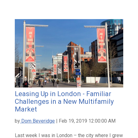
Leasing Up in London - Familiar
Challenges in a New Multifamily
Market
by
Dom Beveridge
| Feb 19, 2019 12:00:00 AM
Last week I was in London – the city where I grew