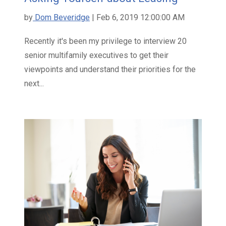
by
Dom Beveridge
| Feb 6, 2019 12:00:00 AM
Recently it's been my privilege to interview 20
senior multifamily executives to get their
viewpoints and understand their priorities for the
next...