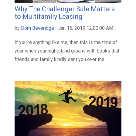
Why The Challenger Sale Matters
to Multifamily Leasing
by
Dom Beveridge
| Jan 16, 2019 12:00:00 AM
If you're anything like me, then this is the time of
year when your nightstand groans with books that
friends and family kindly sent you over the...