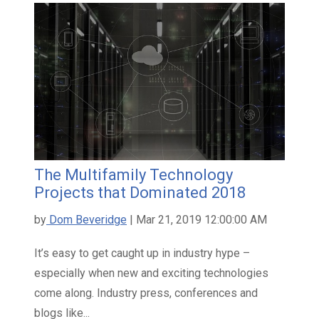
The Multifamily Technology
Projects that Dominated 2018
by
Dom Beveridge
| Mar 21, 2019 12:00:00 AM
It’s easy to get caught up in industry hype –
especially when new and exciting technologies
come along. Industry press, conferences and
blogs like...