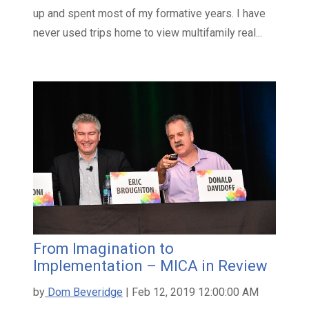
up and spent most of my formative years. I have
never used trips home to view multifamily real...
From Imagination to
Implementation – MICA in Review
by
Dom Beveridge
| Feb 12, 2019 12:00:00 AM