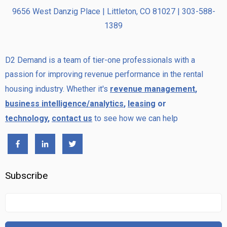
9656 West Danzig Place | Littleton, CO 81027 | 303-588-
1389
D2 Demand is a team of tier-one professionals with a
passion for improving revenue performance in the rental
housing industry. Whether it's
revenue management
,
business intelligence/analytics
,
leasing
or
technology
,
contact us
to see how we can help
Subscribe