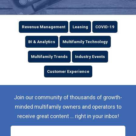
Revenue Management
Leasing
COVID-19
BI & Analytics
Multifamily Technology
Multifamily Trends
Industry Events
Customer Experience
Join our community of thousands of growth-
minded multifamily owners and operators to
receive great content ... right in your inbox!