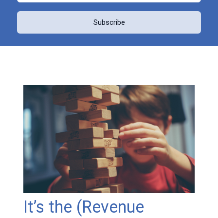
It’s the (Revenue