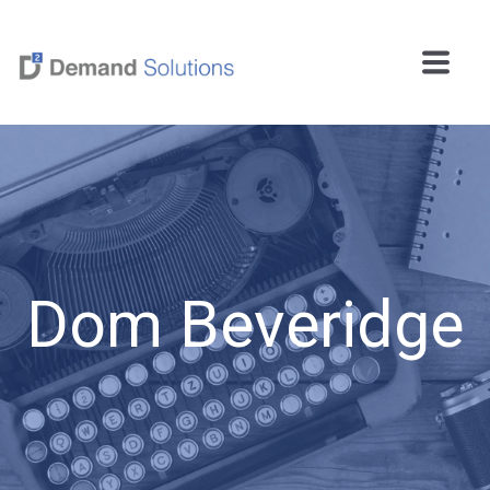
Dom Beveridge